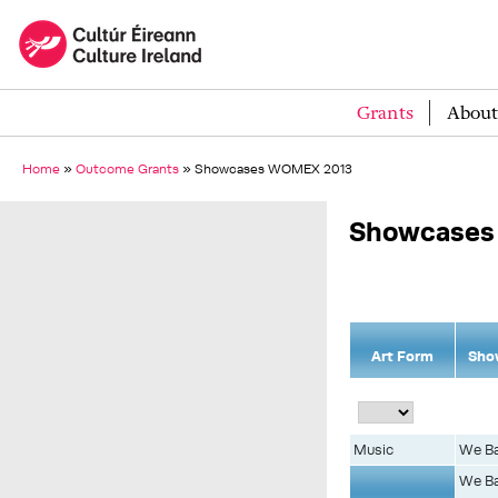
Grants
About
Home
»
Outcome Grants
»
Showcases WOMEX 2013
Showcases
Art Form
Sho
Music
We Ba
We Ba