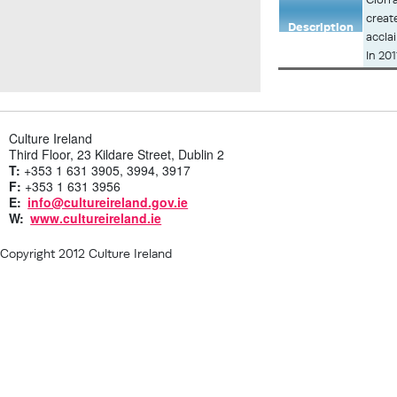
create
Description
accla
In 20
Culture Ireland
Third Floor, 23 Kildare Street, Dublin 2
T:
+353 1 631 3905, 3994, 3917
F:
+353 1 631 3956
E:
info@cultureireland.gov.ie
W:
www.cultureireland.ie
Copyright 2012 Culture Ireland