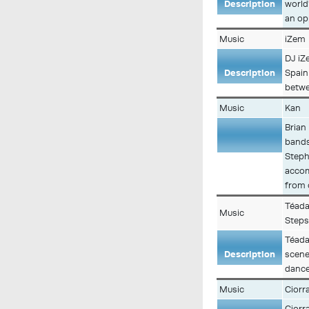
Description
world
an op
Music
iZem
DJ iZ
Description
Spain
betwe
Music
Kan
Brian
bands 
Description
Steph
accom
from 
Téada
Music
Step
Téada
Description
scene
dance
Music
Ciorr
Ciorr