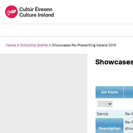
Home
»
Outcome Grants
»
Showcases Re-Presenting Ireland 2013
Showcases 
Art Form
Dance
Re-P
Re-P
Description
show