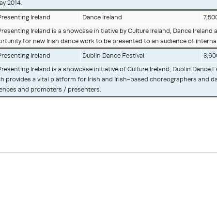
ay 2014.
resenting Ireland
Dance Ireland
7,50
resenting Ireland is a showcase initiative by Culture Ireland, Dance Ireland 
rtunity for new Irish dance work to be presented to an audience of intern
resenting Ireland
Dublin Dance Festival
3,60
resenting Ireland is a showcase initiative of Culture Ireland, Dublin Dance
h provides a vital platform for Irish and Irish-based choreographers and d
ences and promoters / presenters.