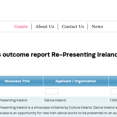
Grants
About Us
Contact Us
News
outcome report Re-Presenting Irelan
Showcase Title
Applicant / Organisation
resenting Ireland
Dance Ireland
7,50
resenting Ireland is a showcase initiative by Culture Ireland, Dance Ireland 
case is an opportunity for new Irish dance works to be presented to an a