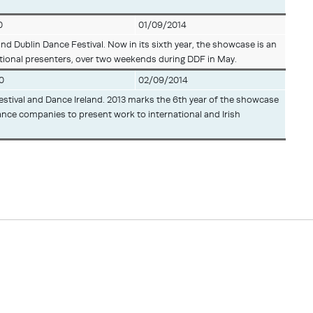
0
01/09/2014
and Dublin Dance Festival. Now in its sixth year, the showcase is an
ational presenters, over two weekends during DDF in May.
0
02/09/2014
 Festival and Dance Ireland. 2013 marks the 6th year of the showcase
ance companies to present work to international and Irish