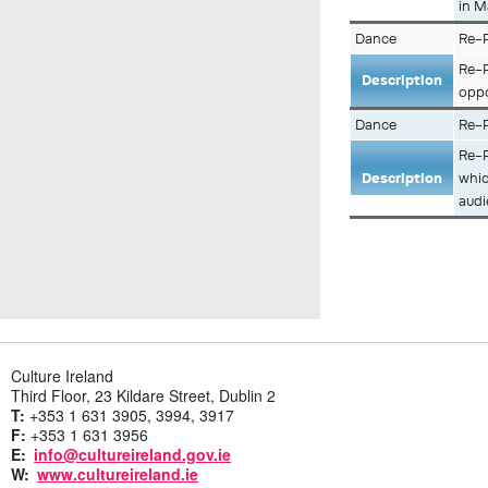
in M
Dance
Re-P
Re-P
Description
oppo
Dance
Re-P
Re-P
Description
whic
audi
Culture Ireland
Third Floor, 23 Kildare Street, Dublin 2
T:
+353 1 631 3905, 3994, 3917
F:
+353 1 631 3956
E:
info@cultureireland.gov.ie
W:
www.cultureireland.ie