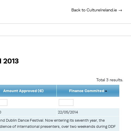
Back to CultureIreland.ie →
d 2013
Total 3 results.
Amount Approved (€)
Finance Commited
0
22/05/2014
and Dublin Dance Festival. Now entering its seventh year, the
udience of international presenters, over two weekends during DDF