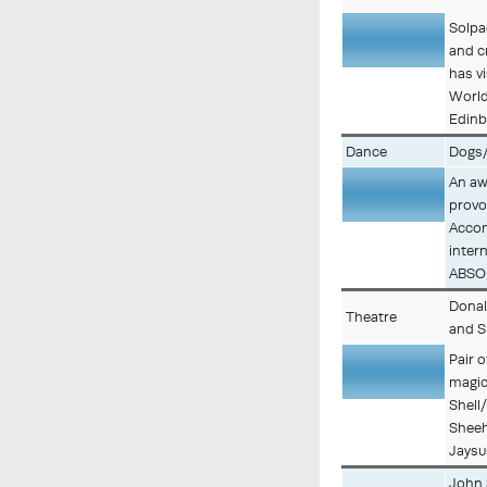
Solpa
and c
Description
has v
World
Edinb
Dance
Dogs
An aw
provo
Description
Accom
inter
ABSOL
Donal
Theatre
and S
Pair 
magic
Description
Shell
Sheeh
Jaysu
John 