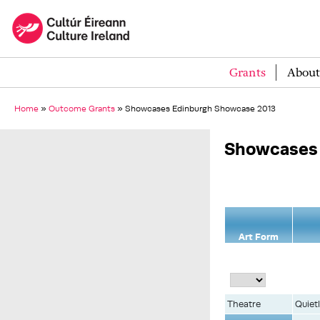
Grants
About
Home
»
Outcome Grants
»
Showcases Edinburgh Showcase 2013
Showcases 
Art Form
Theatre
Quiet