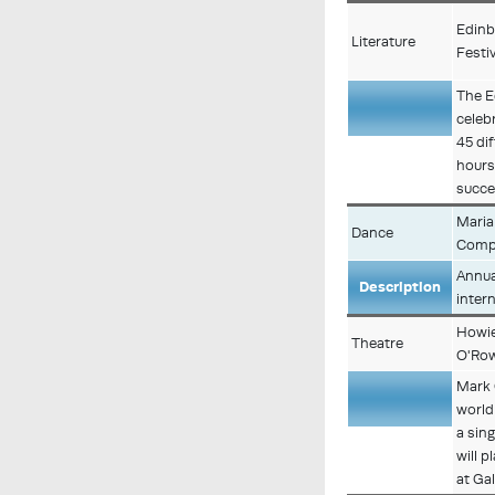
Edinb
Literature
Festiv
The E
celeb
Description
45 di
hours
succe
Maria
Dance
Comp
Annua
Description
inter
Howie
Theatre
O'Ro
Mark 
world
Description
a sin
will 
at Ga