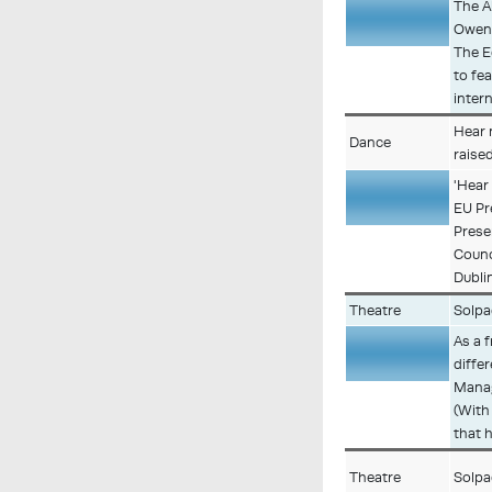
The A
Owen 
Description
The E
to fe
inter
Hear 
Dance
raise
'Hear 
EU Pr
Description
Prese
Counc
Dublin
Theatre
Solpa
As a 
diffe
Description
Manag
(With
that h
Theatre
Solpa