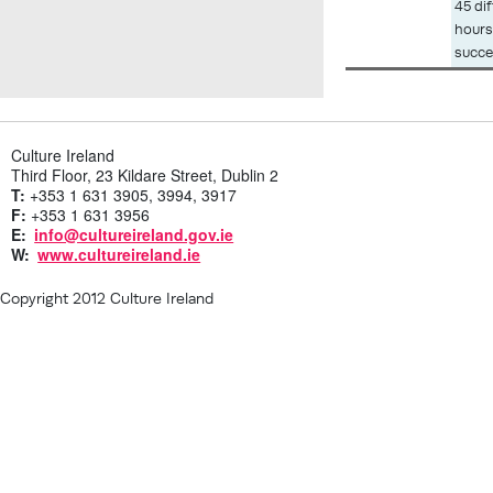
Description
45 di
hours
succe
Culture Ireland
Third Floor, 23 Kildare Street, Dublin 2
T:
+353 1 631 3905, 3994, 3917
F:
+353 1 631 3956
E:
info@cultureireland.gov.ie
W:
www.cultureireland.ie
Copyright 2012 Culture Ireland