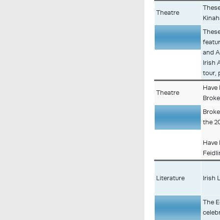
These
Theatre
Kina
These
featu
Description
and An
Irish
tour,
Have 
Theatre
Broke
Broke
the 2
Description
Have 
Feidl
Literature
Irish 
The E
celeb