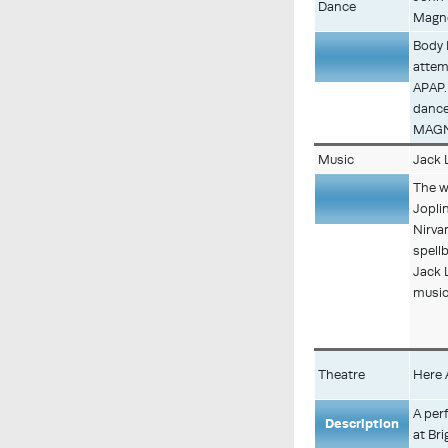
Dance
Magn
Body 
attem
Description
APAP.
dancer
MAGNE
Music
Jack 
The w
Jopl
Nirva
spell
Description
Jack 
musica
Theatre
Here 
A per
Description
at Bri