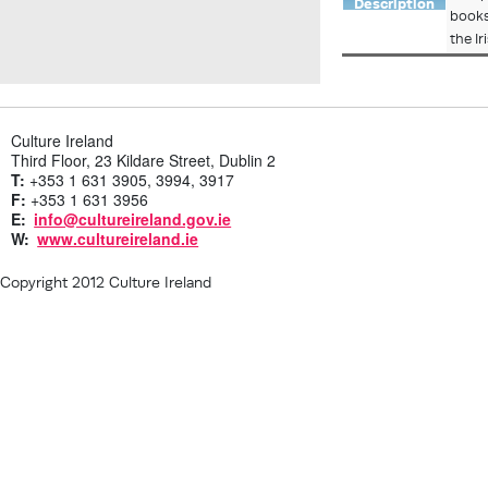
Description
books
the I
Culture Ireland
Third Floor, 23 Kildare Street, Dublin 2
T:
+353 1 631 3905, 3994, 3917
F:
+353 1 631 3956
E:
info@cultureireland.gov.ie
W:
www.cultureireland.ie
Copyright 2012 Culture Ireland