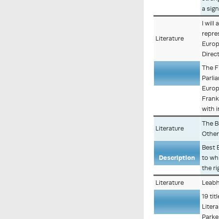
a sig
I will
repre
Literature
Europ
Direct
The F
Parli
Description
Europ
Frank
with i
The B
Literature
Other
Best 
Description
to wh
the r
Literature
Leabh
19 tit
Liter
Description
Parke