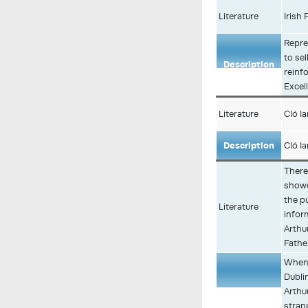
Literature
Irish 
Repre
to sel
Description
reinfo
Excel
Literature
Cló I
Description
Cló I
There 
showc
the p
Literature
infor
Arthu
Fathe
When 
Dubli
Description
Arthu
stran