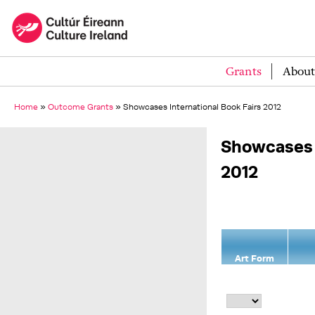
Grants
About
Home
»
Outcome Grants
»
Showcases International Book Fairs 2012
Showcases o
2012
Art Form