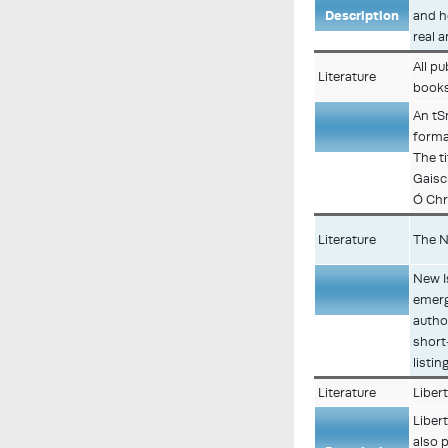
Description
and h
real 
All p
Literature
books
An tS
forma
Description
The ti
Gaisc
Ó Chr
Literature
The N
New I
emerg
Description
autho
short
listi
Literature
Liber
Libert
also p