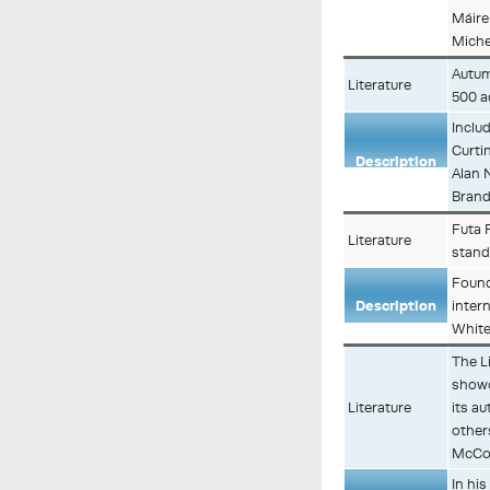
Máire
Miche
Autum
Literature
500 a
Inclu
Curti
Description
Alan 
Brand
Futa F
Literature
stan
Found
Description
inter
White
The Li
showc
Literature
its a
other
McCo
In hi