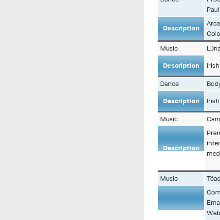
Paul
Arca
Description
Colo
Music
Lún
Description
Iris
Dance
Body
Description
Iris
Music
Cami
Prem
inte
Description
medi
Music
Téad
Comp
Emai
Web: