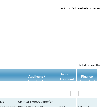
Back to CultureIreland.ie →
Total 5 results.
Amount
Applicant /
Finance
Approved
Organisation
Commited
(€)
ive
Splinter Productions (on
he Edge and
behalf of ARCANE
3,000
19/12/2011