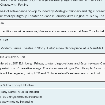
 Chavez with Feltlike
ne Collective dance oo-op founded by Morleigh Steinbery and Oguri prese
ur at Ailey Citigroup Theater on 7 and 8 January,2012. Original music by Th
asa
h traditionl music ensemble,Lúnasa,in showcase concert at New York Hotel Su
 Duet
h Modern Dance Theatre in "Body Duets", a new dance piece, at la MamMa E
lle O'Sullivan: Feel
iered at 2011 Edinburgh Fringe, to standing ovations and 5star reviews; Cam
rpretations of narrative songs. The showcase will give Camille a platform t
a will be targeted, using UTR and Culture Ireland’s extensive contact list.
a & The Ebony Hillbillies
any Name: Musical Ireland
l:
bookings@musicalireland.ie
 www.musicalireland.ie