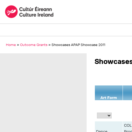
Home
»
Outcome Grants
»
Showcases APAP Showcase 2011
Showcases
Art Form
COLD
Dance
Prod