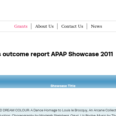
Grants
About Us
Contact Us
News
 outcome report APAP Showcase 2011
Showcase Title
 DREAM COLOUR: A Dance Homage to Louis le Brocquy, An Arcane Collect
uction, Choreography by Morleigh Steinberg, Oguri, Liz Roche; Music by T