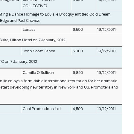
COLLECTIVE)
nting a Dance Homage to Louis le Brocquy entitled Cold Dream
e Edge and Paul Chavez.
Lúnasa
6,500
19/12/2011
ite, Hilton Hotel on 7 January, 2012.
John Scott Dance
5,000
19/12/2011
TC on 7 January, 2012
Camille O'Sullivan
6,850
19/12/2011
ille enjoys a formidable international reputation for her dramatic
o start developing new territory in New York and US. Promoters and
Ceol Productions Ltd.
4,500
19/12/2011