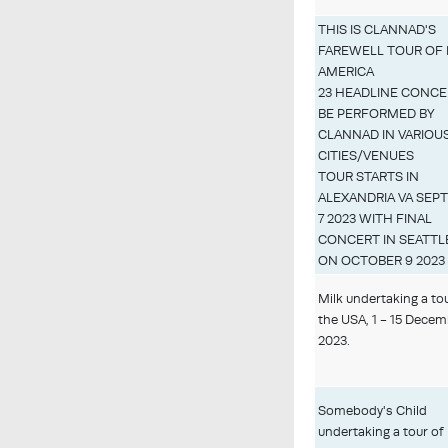
THIS IS CLANNAD'S
FAREWELL TOUR OF
AMERICA
23 HEADLINE CONCE
BE PERFORMED BY
CLANNAD IN VARIOU
CITIES/VENUES
TOUR STARTS IN
ALEXANDRIA VA SEP
7 2023 WITH FINAL
CONCERT IN SEATTL
ON OCTOBER 9 2023
Milk undertaking a to
the USA, 1 - 15 Dece
2023.
Somebody's Child
undertaking a tour of