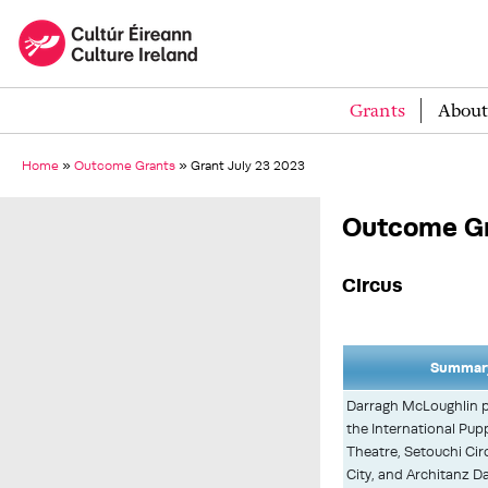
Grants
About
Home
»
Outcome Grants
»
Grant July 23 2023
Outcome Gr
Circus
Summary
Darragh McLoughlin p
the International Pup
Theatre, Setouchi Ci
City, and Architanz D