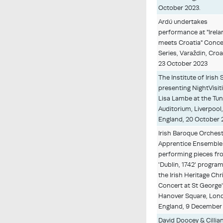
October 2023.
Ardú undertakes
performance at "Irel
meets Croatia" Conce
Series, Varaždin, Croat
23 October 2023
The Institute of Irish 
presenting NightVisit
Lisa Lambe at the Tu
Auditorium, Liverpool
England, 20 October 
Irish Baroque Orches
Apprentice Ensemble
performing pieces fr
'Dublin, 1742' progra
the Irish Heritage Ch
Concert at St George
Hanover Square, Lon
England, 9 December
David Doocey & Cillian