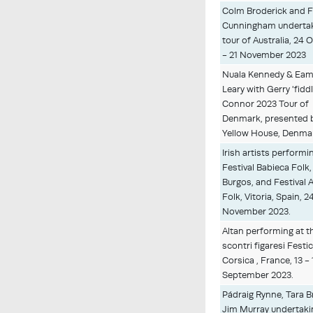
Colm Broderick and F
Cunningham undertak
tour of Australia, 24 
- 21 November 2023
Nuala Kennedy & Eam
Leary with Gerry 'fiddl
Connor 2023 Tour of
Denmark, presented 
Yellow House, Denma
Irish artists performi
Festival Babieca Folk,
Burgos, and Festival A
Folk, Vitoria, Spain, 2
November 2023.
Altan performing at th
scontri figaresi Festic
Corsica , France, 13 - 
September 2023.
Pádraig Rynne, Tara 
Jim Murray undertaki