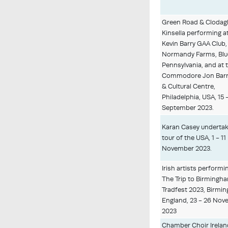
Green Road & Clodag
Kinsella performing a
Kevin Barry GAA Club,
Normandy Farms, Blue
Pennsylvania, and at 
Commodore Jon Barr
& Cultural Centre,
Philadelphia, USA, 15 -
September 2023.
Karan Casey undertak
tour of the USA, 1 - 11
November 2023.
Irish artists performi
The Trip to Birmingh
Tradfest 2023, Birmi
England, 23 - 26 No
2023
Chamber Choir Irelan