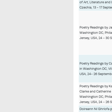
of Art, Literature and
Czechia, 13 - 17 Sept
Poetry Readings by Ja
Washington DC, Phila
Jersey, USA, 24 - 30
Poetry Readings by C
in Washington DC, Vil
USA, 24- 26 Septemb
Poetry Readings by K
Clarke and Catherine 
Washington DC, Phila
Jersey, USA, 24 - 26
Doireann Ní Ghríofa p