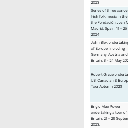
2023
Series of three conce
Irish folk music in the
the Fundación Juan 
Madrid, Spain, 11 - 2
2024
John Blek undertaking
of Europe, including
Germany, Austria and
Britain, 3 - 24 May 20
Robert Grace underta
US, Canadian & Euro
Tour Autumn 2023
Brigid Mae Power
undertaking a tour of
Britain, 21 - 26 Sept
2023.