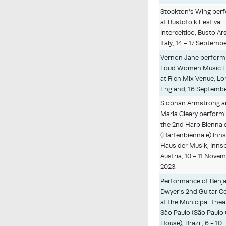
Stockton's Wing per
at Bustofolk Festival
Interceltico, Busto Ars
Italy, 14 - 17 Septemb
Vernon Jane performi
Loud Women Music Fe
at Rich Mix Venue, L
England, 16 Septembe
Siobhán Armstrong 
Maria Cleary performi
the 2nd Harp Biennal
(Harfenbiennale) Inn
Haus der Musik, Inns
Austria, 10 - 11 Nove
2023.
Performance of Benj
Dwyer's 2nd Guitar C
at the Municipal Thea
São Paulo (São Paulo
House), Brazil, 6 - 10