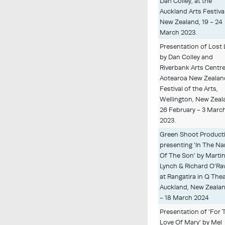
Dan Colley, at the
Auckland Arts Festival
New Zealand, 19 - 24
March 2023.
Presentation of Lost 
by Dan Colley and
Riverbank Arts Centre
Aotearoa New Zealan
Festival of the Arts,
Wellington, New Zeal
26 February - 3 Marc
2023.
Green Shoot Product
presenting 'In The N
Of The Son' by Marti
Lynch & Richard O'R
at Rangatira in Q Thea
Auckland, New Zealan
- 18 March 2024
Presentation of 'For 
Love Of Mary' by Mel