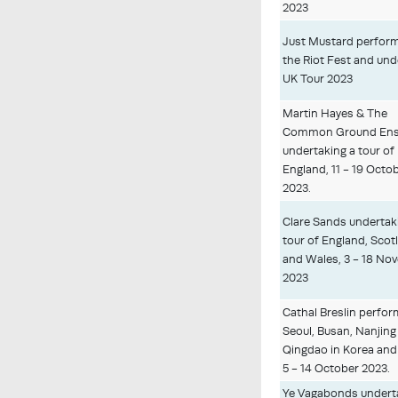
2023
Just Mustard perform
the Riot Fest and un
UK Tour 2023
Martin Hayes & The
Common Ground En
undertaking a tour of
England, 11 - 19 Octo
2023.
Clare Sands undertak
tour of England, Scot
and Wales, 3 - 18 No
2023
Cathal Breslin perfor
Seoul, Busan, Nanjing
Qingdao in Korea and
5 - 14 October 2023.
Ye Vagabonds undert