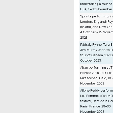
undertaking a tour of
USA, 1 - 12 November
Sprints performing in
London, England; Reyk
Iceland; and New York
4 October - 15 Nove
2023.
Pádraig Rynne, Tara 
Jim Murray undertaki
tour of Canada, 10-18
October 2023.
Altan performing at 
Norse Gaels Folk Fest
Riksscenen, Oslo, 10 -
November 2023
Ailbhe Reddy perform
Les Femmes s'en Mêl
festival, Cafe de la Da
Paris, France, 29-30
November 2023