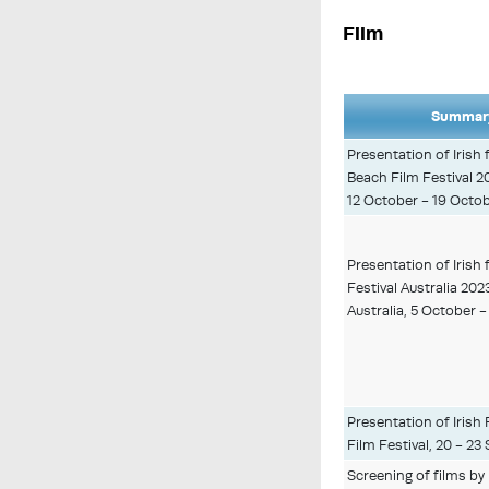
Film
Summary
Presentation of Irish
Beach Film Festival 
12 October - 19 Octob
Presentation of Irish f
Festival Australia 202
Australia, 5 October 
Presentation of Irish 
Film Festival, 20 - 2
Screening of films b