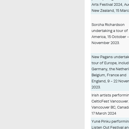
Arts Festival 2024, A
New Zealand, 15 Marc
Sorcha Richardson
undertaking a tour of
America, 15 October -
November 2023.
New Pagans undertak
tour of Europe, includ
Germany, the Netherl
Belgium, France and
England, 9 - 22 Nov
2023.
Irish artists performi
CelticFest Vancouver
Vancouver BC, Canada
17 March 2024
Yunè Pinku performin
Listen Out Festival a