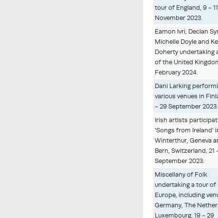
tour of England, 9 - 1
November 2023.
Eamon Ivri, Declan Sy
Michelle Doyle and Ke
Doherty undertaking 
of the United Kingdom
February 2024.
Dani Larking performi
various venues in Finl
- 29 September 2023
Irish artists participat
'Songs from Ireland' i
Winterthur, Geneva 
Bern, Switzerland, 21 
September 2023.
Miscellany of Folk
undertaking a tour of
Europe, including ven
Germany, The Nether
Luxembourg, 19 - 29