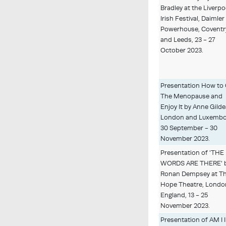
Bradley at the Liverpo
Irish Festival, Daimler
Powerhouse, Coventr
and Leeds, 23 - 27
October 2023.
Presentation How to
The Menopause and
Enjoy It by Anne Gilde
London and Luxembo
30 September - 30
November 2023.
Presentation of 'THE
WORDS ARE THERE' 
Ronan Dempsey at T
Hope Theatre, Londo
England, 13 - 25
November 2023.
Presentation of AM I 