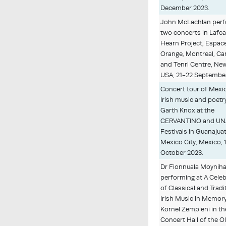
December 2023.
John McLachlan per
two concerts in Lafc
Hearn Project, Espac
Orange, Montreal, Ca
and Tenri Centre, New
USA, 21-22 Septembe
Concert tour of Mexi
Irish music and poetr
Garth Knox at the
CERVANTINO and U
Festivals in Guanajua
Mexico City, Mexico, 
October 2023.
Dr Fionnuala Moynih
performing at A Cele
of Classical and Tradi
Irish Music in Memory
Kornel Zempleni in th
Concert Hall of the O