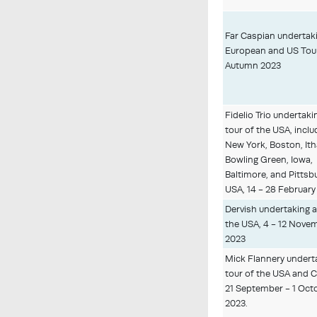
Far Caspian undertak
European and US Tour
Autumn 2023
Fidelio Trio undertaki
tour of the USA, inclu
New York, Boston, Ith
Bowling Green, Iowa,
Baltimore, and Pittsb
USA, 14 - 28 February
Dervish undertaking a
the USA, 4 - 12 Nove
2023
Mick Flannery undert
tour of the USA and 
21 September - 1 Oct
2023.