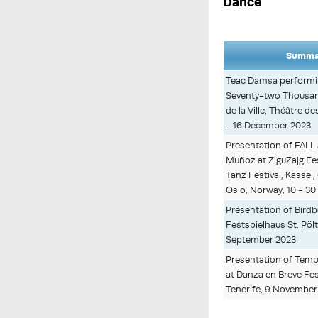
Dance
Summar
Teac Damsa performi
Seventy-two Thousan
de la Ville, Théâtre d
- 16 December 2023.
Presentation of FAL
Muñoz at ZiguZajg Fest
Tanz Festival, Kass
Oslo, Norway, 10 - 3
Presentation of Bird
Festspielhaus St. Pölt
September 2023
Presentation of Temp
at Danza en Breve Fest
Tenerife, 9 November