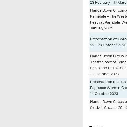
23 February - 17 Marc
Hands Down Circus pe
Karnidale - The Weste
Festival, Karridale, W
January 2024.
Presentation of 'Sorca
22 - 26 October 2023
Hands Down Circus 
That!'as part of Temp
Spain,and FETAC Sant 
- 7 October 2023
Presentation of Juani
Pagliacce Women Clown 
14 October 2023
Hands Down Circus per
festival, Croatia, 20 