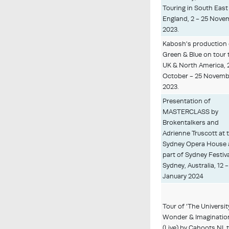
Touring in South East
England, 2 - 25 Nove
2023.
Kabosh's production 
Green & Blue on tour 
UK & North America, 
October - 25 Novemb
2023.
Presentation of
MASTERCLASS by
Brokentalkers and
Adrienne Truscott at 
Sydney Opera House 
part of Sydney Festiva
Sydney, Australia, 12 -
January 2024
Tour of 'The Universit
Wonder & Imaginatio
(Live) by Cahoots NI, 