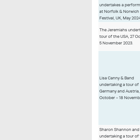
undertakes a perfor
at Norfolk & Norwich
Festival, UK, May 202
The Jeremiahs undert
tour of the USA, 27 O
5 November 2023.
Lisa Canny & Band
undertaking a tour of
Germany and Austria,
October - 18 Novemb
Sharon Shannon and
undertaking a tour of