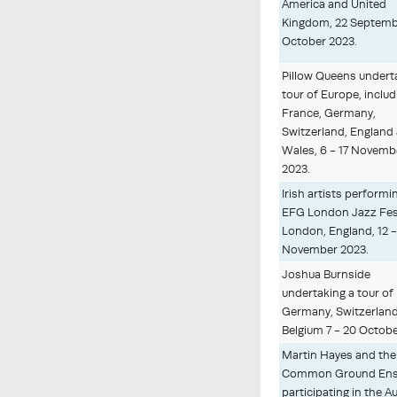
America and United
Kingdom, 22 Septembe
October 2023.
Pillow Queens undert
tour of Europe, includ
France, Germany,
Switzerland, England
Wales, 6 - 17 Novemb
2023.
Irish artists performi
EFG London Jazz Fest
London, England, 12 -
November 2023.
Joshua Burnside
undertaking a tour of
Germany, Switzerlan
Belgium 7 - 20 Octobe
Martin Hayes and the
Common Ground En
participating in the 