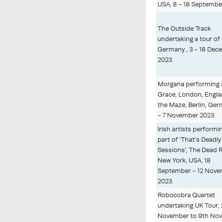
USA, 8 - 18 Septembe
The Outside Track
undertaking a tour of
Germany , 3 - 18 Dec
2023.
Morgana performing 
Grace, London, Engla
the Maze, Berlin, Ger
- 7 November 2023.
Irish artists performi
part of 'That's Deadly
Sessions', The Dead R
New York, USA, 18
September - 12 Nov
2023.
Robocobra Quartet
undertaking UK Tour,
November to 9th No