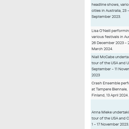
headline shows, vari
cities in Australia, 23 
September 2023.
Lisa O’Neill performin
various festivals in Au
26 December 2023 - 
March 2024.
Niall McCabe underta
tour of the USA and U
September - 11 Nove
2023
Crash Ensemble perf
at Tampere Biennale,
Finland, 13 April 2024.
Anna Mieke undertaki
tour of the USA and 
1 - 17 November 2023