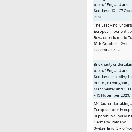
tour of England and
Scotland, 19 - 27 Oct
2023
The Last Vinci undert
European Tour entitl
Revolution is made T
18th October - 2nd
December 2023
Bricknasty undertakin
tour of England and
Scotland, including 
Bristol, Birmingham, 
Manchester and Glas
- 13 November 2023.
M(h)aol undertaking 
European tour in sup
Superchunk, includin
Germany, Italy and
Switzerland, 2 - 6 N