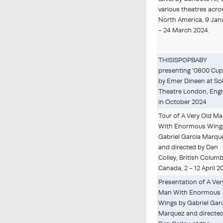
various theatres acro
North America, 9 Jan
- 24 March 2024.
THISISPOPBABY
presenting '0800 Cup
by Emer Dineen at S
Theatre London, Eng
in October 2024
Tour of A Very Old M
With Enormous Wing
Gabriel Garcia Marqu
and directed by Dan
Colley, British Columb
Canada, 2 - 12 April 2
Presentation of A Ver
Man With Enormous
Wings by Gabriel Gar
Marquez and directed