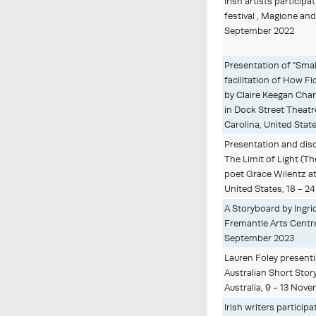
Irish artists participa
festival , Magione and 
September 2022
Presentation of "Smal
facilitation of How 
by Claire Keegan Charl
in Dock Street Theatr
Carolina, United Stat
Presentation and dis
The Limit of Light (Th
poet Grace Wilentz at 
United States, 18 - 2
A Storyboard by Ingri
Fremantle Arts Centre,
September 2023
Lauren Foley presentin
Australian Short Story
Australia, 9 - 13 Nov
Irish writers particip