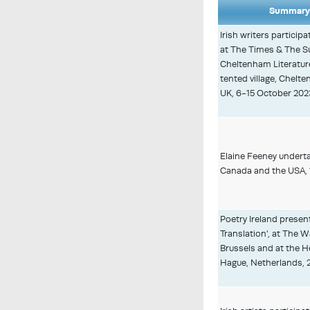
Summary 
Irish writers particip
at The Times & The 
Cheltenham Literature 
tented village, Chelt
UK, 6-15 October 202
Elaine Feeney underta
Canada and the USA, 
Poetry Ireland presen
Translation', at The
Brussels and at the H
Hague, Netherlands, 2