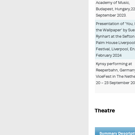
Academy of Music,
Budapest, Hungary,2
September 2023.
Presentation of 'You,
the Wallpaper' by Sue
Rynhart at the Sefton
Palm House Liverpool 
Festival, Liverpool, En
February 2024
Kynsy performing at
Reeperbahn, German
ViceFest in The Neth
20 - 23 September 2
Theatre
Summary Descript