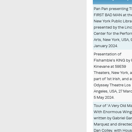
Pan Pan presenting 
FIRST BAD MAN at th
New York Public Libra
presented by the Lin
Center for the Perfo
Arts, New York, USA, 9
January 2024.
Presentation of
Fishamble's KING by 
Kinevane at 59E59
Theaters, New York, 
part of 1st Irish, and a
Odyssey Theatre Los
Angeles, USA, 27 Mar
5 May 2024.
Tour of 'A Very Old M
With Enormous Wings
written by Gabriel Ga
Marquez and directed
Dan Colley, with Hou