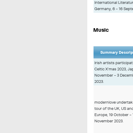
International Literatur
Germany, 6 - 16 Sept
Music
Summary Descrip
Irish artists participat
Celtic X’mas 2023, Ja
November - 3 Decem
2023.
modernlove undertak
tour of the UK, US an
Europe, 19 October - 
November 2023.