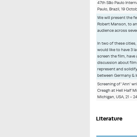
47th São Paulo Interna
Paulo, Brazil, 19 Oct
We will present the fe
Robert Manson, to an 
audience across sever
In two of these cities,
would like to have 3 l
screen the film, have
discussion about film
represent and solidify
between Germany & I
Screening of 'Ann' wr
Creagh at Hell Half Mi
Michigan, USA, 21 - 
Literature