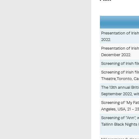
Presentation of Iris
2022.
Presentation of Iris
December 2022.
Screening of Irish fi
Screening of Irish fi
Theatre,Toronto, Ca
The 13th annual Brit
September 2022, wit
Screening of 'My Fat
Angeles, USA, 21 - 2
Screening of "Ann", 
Tallinn Black Nights 