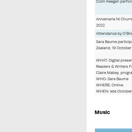
Colm Keegan performi
Annemarie Ní Churreá
2022.
Attendance by O'Brie
Sara Baume participa
Zealand, 19 October
WHAT: Digital presen
Readers & Writers Fe
Claire Mabey, progr
WHO: Sara Baume
WHERE: Online
WHEN: late October
Music