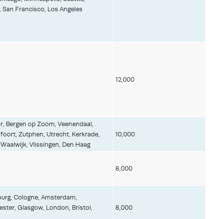
, San Francisco, Los Angeles
12,000
r, Bergen op Zoom, Veenendaal,
oort, Zutphen, Utrecht, Kerkrade,
10,000
aalwijk, Vlissingen, Den Haag
8,000
mburg, Cologne, Amsterdam,
ter, Glasgow, London, Bristol,
8,000