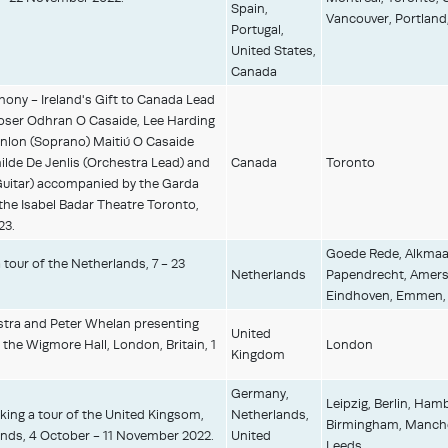
Spain,
Vancouver, Portland
Portugal,
United States,
Canada
ny - Ireland's Gift to Canada Lead
oser Odhran O Casaide, Lee Harding
nlon (Soprano) Maitiú O Casaide
ilde De Jenlis (Orchestra Lead) and
Canada
Toronto
Guitar) accompanied by the Garda
the Isabel Badar Theatre Toronto,
23.
Goede Rede, Alkmaa
tour of the Netherlands, 7 - 23
Netherlands
Papendrecht, Amersf
Eindhoven, Emmen, W
stra and Peter Whelan presenting
United
the Wigmore Hall, London, Britain, 1
London
Kingdom
Germany,
Leipzig, Berlin, Ha
ing a tour of the United Kingsom,
Netherlands,
Birmingham, Manches
nds, 4 October - 11 November 2022.
United
Leeds