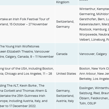
Kingdom
Winterthur, Kempten
Germering, Mühldorf
take an Irish Folk Festival Tour of
Gersthofen, Bern, Lu
Switzerland,
rland, 15 October - 27 November
Kaiserslautern, Mer
Germany
Rostock, Hamburg, L
Worpswede, Neubran
Velbert, Lüneburg, 
The Young Irish Wolfetones
ueen Elizabeth Theatre, Vancouver
Canada
Vancouver, Calgary
tre, Calgary, Canada, 9 - 11 November
ing tour of the USA, including Boston,
Boston, New York Cit
ia, Chicago and Los Angeles, 11 - 28
United States
Ann Arbour, New Jers
Berkeley, Los Angele
uding The ALT, Kevin Burke , The
Esslingen, Winterthu
a Corbett and Thomas Ahern &
Germany,
Salzburg, Ried, Braun
ertake the 25th Guinness Irish
Switzerland,
Öblarn, Feldkirchen,
ope, including Austria, Italy, and
Austria, Italy
Tulln, OSLIP
er to 17 December 2022.