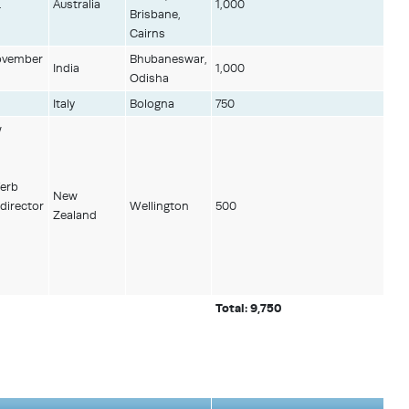
.
Australia
1,000
Brisbane,
Cairns
November
Bhubaneswar,
India
1,000
Odisha
Italy
Bologna
750
w
Verb
New
director
Wellington
500
Zealand
Total: 9,750