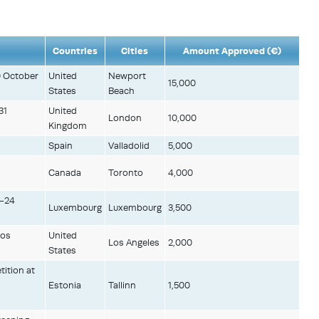
Countries
Cities
Amount Approved (€)
0 October
United
Newport
15,000
States
Beach
31
United
London
10,000
Kingdom
.
Spain
Valladolid
5,000
Canada
Toronto
4,000
6-24
Luxembourg
Luxembourg
3,500
Los
United
Los Angeles
2,000
States
tition at
Estonia
Tallinn
1,500