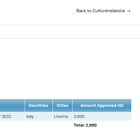
Back to CultureIreland.ie →
Countries
Cities
Amount Approved (€)
r 2022.
Italy
Livorno
2,000
Total: 2,000