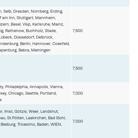
, Selb, Dresden, Nürnberg, Erding,
 am Inn, Stuttgart, Mannheim,
zern, Basel, Visp, Karlsruhe, Mainz,
zig, Rathenow, Buchholz, Stade,
7,500
übeck, Düsseldorf, Delbrück,
denburg, Berlin, Hannover, Coesfeld,
Papenburg, Bebra, Meiningen
7,500
y, Philadelphia, Annapolis, Vienna,
ey, Chicago, Seattle, Portland,
7,000
s
r, Imst, Götzis, Weer, Landshut,
au, St.Pölten, Laakirchen, Bad ISchl,
7,000
 Bleiburg, Tricesimo, Baden, WIEN,