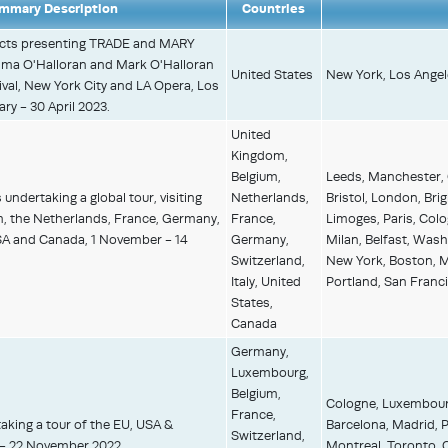
mmary Description
Countries
ects presenting TRADE and MARY
 O'Halloran and Mark O'Halloran
United States
New York, Los Angel
al, New York City and LA Opera, Los
ry - 30 April 2023.
United
Kingdom,
Belgium,
Leeds, Manchester,
undertaking a global tour, visiting
Netherlands,
Bristol, London, Bri
m, the Netherlands, France, Germany,
France,
Limoges, Paris, Colo
USA and Canada, 1 November - 14
Germany,
Milan, Belfast, Wash
Switzerland,
New York, Boston, Mo
Italy, United
Portland, San Franci
States,
Canada
Germany,
Luxembourg,
Belgium,
Cologne, Luxembourg,
France,
aking a tour of the EU, USA &
Barcelona, Madrid, 
Switzerland,
 - 22 November 2022.
Montreal, Toronto, C