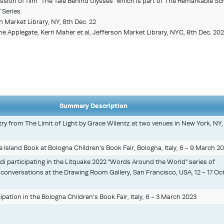
sion of film “The Tale Behind Ulysses” which is part of The Remarkable Sc
Series.
 Market Library, NY, 8th Dec. 22
e Applegate, Kerri Maher et al, Jefferson Market Library, NYC, 8th Dec. 20
Summary Description
ry from The Limit of Light by Grace Wilentz at two venues in New York, NY
le Island Book at Bologna Children's Book Fair, Bologna, Italy, 6 - 9 March 20
 participating in the Litquake 2022 "Words Around the World" series of
 conversations at the Drawing Room Gallery, San Francisco, USA, 12 - 17 Oc
cipation in the Bologna Children's Book Fair, Italy, 6 - 3 March 2023