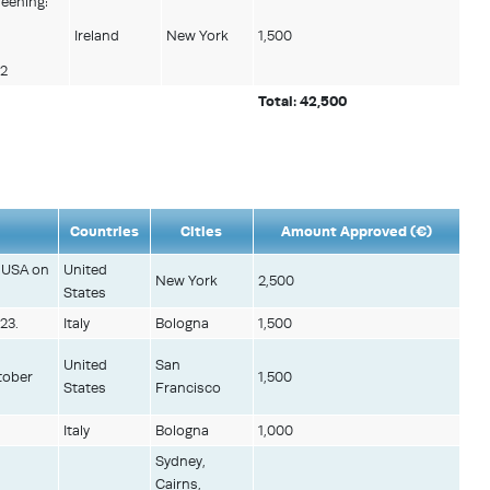
reening:
Ireland
New York
1,500
22
Total: 42,500
Countries
Cities
Amount Approved (€)
, USA on
United
New York
2,500
States
23.
Italy
Bologna
1,500
United
San
tober
1,500
States
Francisco
Italy
Bologna
1,000
Sydney,
Cairns,