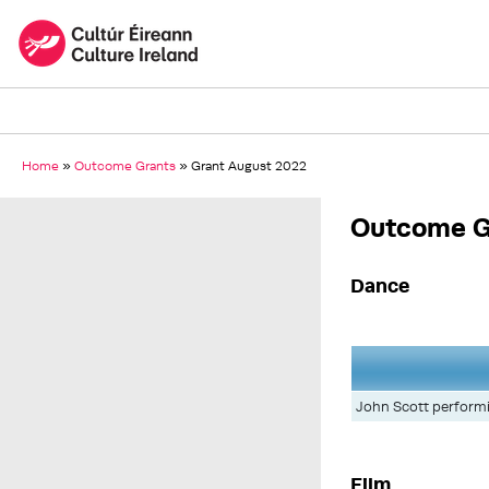
Home
»
Outcome Grants
»
Grant August 2022
Outcome G
Dance
John Scott performin
Film