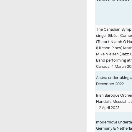
The Canadian Sympho
singer Sibéal, Comp
(Tenor), Niamh O Ha
(Uileann Pipes) Math
Mike Nielsen (Jazz 
Band performing at 
Canada, 4 March 20
Anúna undertaking a 
December 2022.
Irish Baroque Orche
Handel's Messiah at 
- 2 April 2023.
modernlove undertak
Germany & Netherla