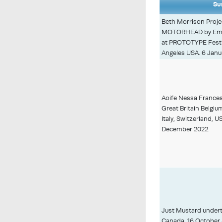
Su
Beth Morrison Proj
MOTORHEAD by Emma
at PROTOTYPE Festiv
Angeles USA. 6 Janua
Aoife Nessa Frances 
Great Britain Belgiu
Italy, Switzerland, 
December 2022.
Just Mustard undert
Canada, 16 October