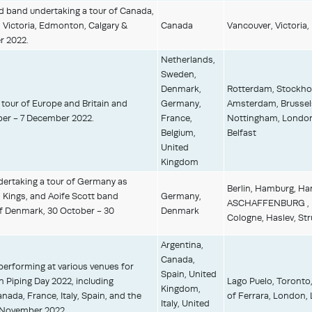
 band undertaking a tour of Canada,
 Victoria, Edmonton, Calgary &
Canada
Vancouver, Victoria,
r 2022.
Netherlands,
Sweden,
Denmark,
Rotterdam, Stockhol
tour of Europe and Britain and
Germany,
Amsterdam, Brussels
er - 7 December 2022.
France,
Nottingham, London,
Belgium,
Belfast
United
Kingdom
dertaking a tour of Germany as
Berlin, Hamburg, H
 Kings, and Aoife Scott band
Germany,
ASCHAFFENBURG , MA
of Denmark, 30 October - 30
Denmark
Cologne, Haslev, Str
Argentina,
Canada,
 performing at various venues for
Spain, United
n Piping Day 2022, including
Lago Puelo, Toronto
Kingdom,
anada, France, Italy, Spain, and the
of Ferrara, London, 
Italy, United
6 November 2022.