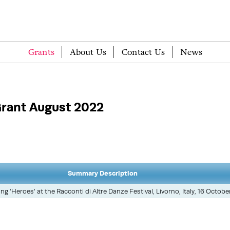
Grants
About Us
Contact Us
News
rant August 2022
Summary Description
g 'Heroes' at the Racconti di Altre Danze Festival, Livorno, Italy, 16 Octobe