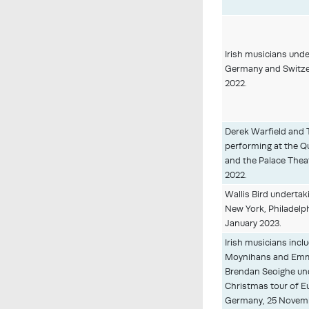
Irish musicians under
Germany and Switze
2022.
Derek Warfield and 
performing at the Q
and the Palace Thea
2022.
Wallis Bird undertak
New York, Philadelph
January 2023.
Irish musicians incl
Moynihans and Emm
Brendan Seoighe und
Christmas tour of Eur
Germany, 25 Novemb