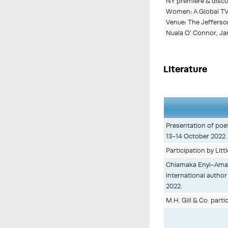
NY premiere & discus
Women: A Global TV 
Venue: The Jefferson
Nuala O' Connor, Jan
Literature
Presentation of poet
13-14 October 2022.
Participation by Litt
Chiamaka Enyi-Amadi
international author
2022.
M.H. Gill & Co. parti