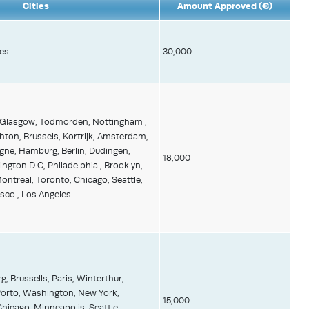
Cities
Amount Approved (€)
es
30,000
 Glasgow, Todmorden, Nottingham ,
ghton, Brussels, Kortrijk, Amsterdam,
gne, Hamburg, Berlin, Dudingen,
18,000
ington D.C, Philadelphia , Brooklyn,
ntreal, Toronto, Chicago, Seattle,
sco , Los Angeles
 Brussells, Paris, Winterthur,
Porto, Washington, New York,
15,000
hicago, Minneapolis, Seattle,