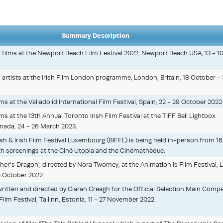
Summary Description
h films at the Newport Beach Film Festival 2022, Newport Beach USA, 13 - 1
h artists at the Irish Film London programme, London, Britain, 18 October - 
lms at the Valladolid International Film Festival, Spain, 22 - 29 October 2022
lms at the 13th Annual Toronto Irish Film Festival at the TIFF Bell Lightbox
nada, 24 - 26 March 2023.
ish & Irish Film Festival Luxembourg (BIFFL) is being held in-person from 1
h screenings at the Ciné Utopia and the Cinémathèque.
her's Dragon', directed by Nora Twomey, at the Animation Is Film Festival, 
3 October 2022.
written and directed by Ciaran Creagh for the Official Selection Main Compe
Film Festival, Tallinn, Estonia, 11 - 27 November 2022.