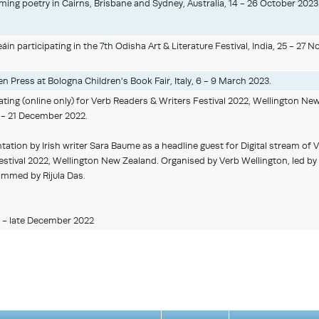
ng poetry in Cairns, Brisbane and Sydney, Australia, 14 - 26 October 2023
in participating in the 7th Odisha Art & Literature Festival, India, 25 - 27 
n Press at Bologna Children's Book Fair, Italy, 6 - 9 March 2023.
ting (online only) for Verb Readers & Writers Festival 2022, Wellington Ne
 - 21 December 2022.
tation by Irish writer Sara Baume as a headline guest for Digital stream of 
stival 2022, Wellington New Zealand. Organised by Verb Wellington, led by 
ammed by Rijula Das.
 - late December 2022