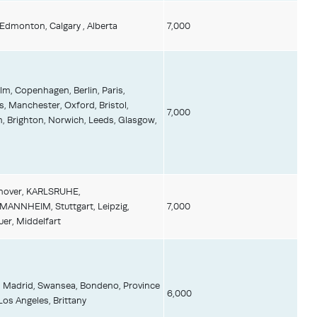
 Edmonton, Calgary , Alberta
7,000
m, Copenhagen, Berlin, Paris,
, Manchester, Oxford, Bristol,
7,000
 Brighton, Norwich, Leeds, Glasgow,
anover, KARLSRUHE,
NNHEIM, Stuttgart, Leipzig,
7,000
uer, Middelfart
, Madrid, Swansea, Bondeno, Province
6,000
Los Angeles, Brittany