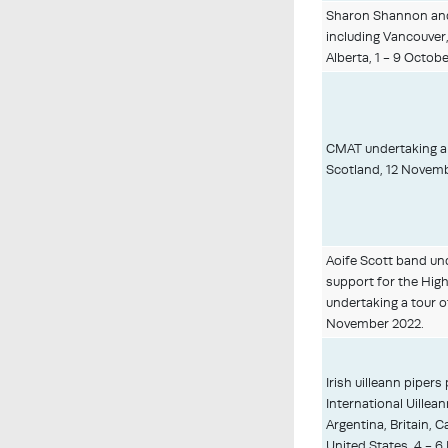
Sharon Shannon and
including Vancouver,
Alberta, 1 - 9 Octobe
CMAT undertaking a 
Scotland, 12 Novemb
Aoife Scott band un
support for the High
undertaking a tour 
November 2022.
Irish uilleann pipers
International Uillean
Argentina, Britain, C
United States, 4 - 