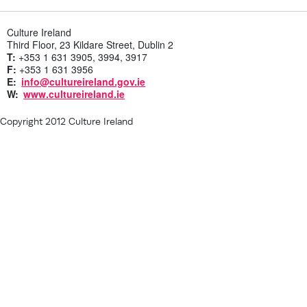
Culture Ireland
Third Floor, 23 Kildare Street, Dublin 2
T:
+353 1 631 3905, 3994, 3917
F:
+353 1 631 3956
E:
info@cultureireland.gov.ie
W:
www.cultureireland.ie
Copyright 2012 Culture Ireland