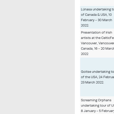
Lúnasa undertaking t
of Canada & USA, 10
February - 30 March
2022.
Presentation of Irish
artists at the CelticF
Vancouver, Vancouver
Canada, 16 - 20 Marc
2022
Goitse undertaking t
of the USA, 24 Februa
23 March 2022.
Screaming Orphans
undertaking tour of U
8 January - 5 Februar