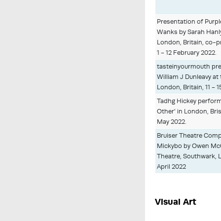
Presentation of Purpl
Wanks by Sarah Hanly
London, Britain, co-
1 - 12 February 2022.
tasteinyourmouth pre
William J Dunleavy at
London, Britain, 11 - 
Tadhg Hickey perform
Other' in London, Bri
May 2022.
Bruiser Theatre Com
Mickybo by Owen McCa
Theatre, Southwark, 
April 2022
Visual Art