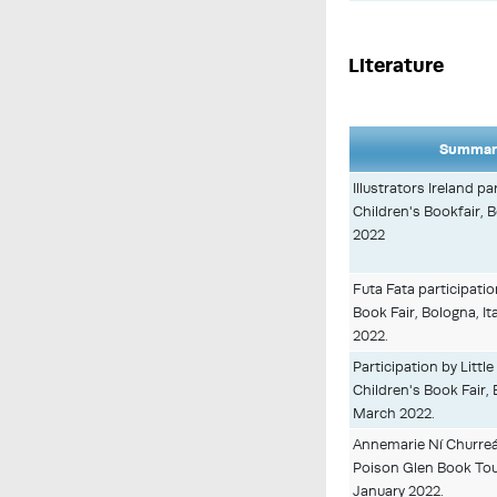
Literature
Summary
Illustrators Ireland p
Children's Bookfair, B
2022
Futa Fata participati
Book Fair, Bologna, I
2022.
Participation by Littl
Children's Book Fair, B
March 2022.
Annemarie Ní Churreá
Poison Glen Book Tour
January 2022.