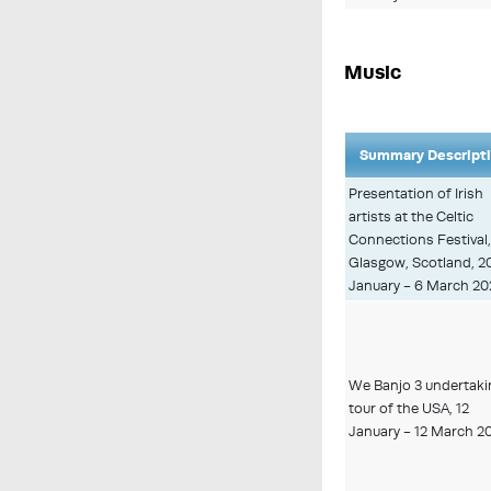
Music
Summary Descript
Presentation of Irish
artists at the Celtic
Connections Festival
Glasgow, Scotland, 2
January - 6 March 20
We Banjo 3 undertaki
tour of the USA, 12
January - 12 March 2