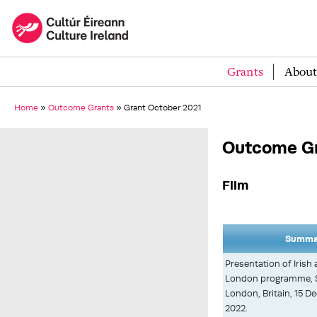
Grants
About
Home
»
Outcome Grants
»
Grant October 2021
Outcome Gr
Film
Summar
Presentation of Irish a
London programme, St
London, Britain, 15 D
2022.