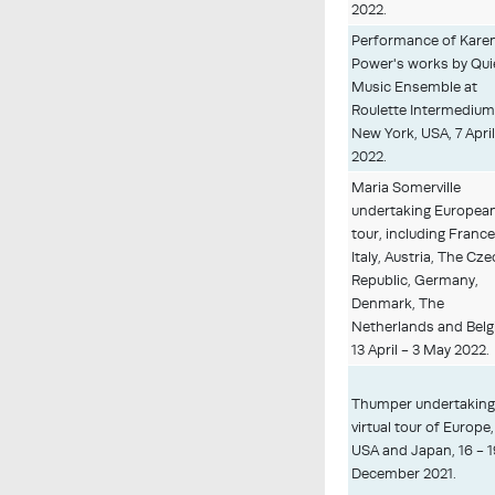
2022.
Performance of Kare
Power's works by Qui
Music Ensemble at
Roulette Intermedium
New York, USA, 7 Apri
2022.
Maria Somerville
undertaking Europea
tour, including France
Italy, Austria, The Cz
Republic, Germany,
Denmark, The
Netherlands and Belg
13 April - 3 May 2022.
Thumper undertakin
virtual tour of Europe,
USA and Japan, 16 - 
December 2021.