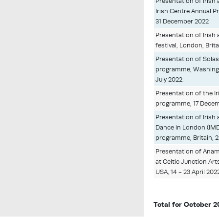
Presentation of Irish
Irish Centre Annual P
31 December 2022
Presentation of Irish a
festival, London, Brit
Presentation of Solas
programme, Washingto
July 2022.
Presentation of the Ir
programme, 17 Decemb
Presentation of Irish 
Dance in London (IM
programme, Britain, 
Presentation of Anam
at Celtic Junction Ar
USA, 14 - 23 April 202
Total for October 2