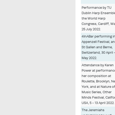
Performance by TU
Dublin Harp Ensemble
the World Harp
Congress, Cardiff, Wa
25 July 2022.
4InABar performing i
Appenzell Festival, an
St Gallen and Berne,
Switzerland, 30 April 
May 2022.
Attendance by Karen
Power at performanc
her composition at
Roulette, Brooklyn, 
York, and at Nature o
Music Series, Other
Minds Festival, Califo
USA, 5 - 13 April 2022.
The Jeremiahs