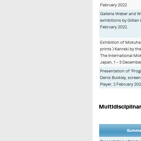
February 2022
Galleria Weber and W
exhibitions by Gillian 
February 2022.
Exhibition of Mokuh
prints ) Kanreki by th
The International Mo
Japan, 1 - 3 December
Presentation of 'Prog
Denis Buckley, scree
Player, 2 February 20
Multidisciplina
Summar