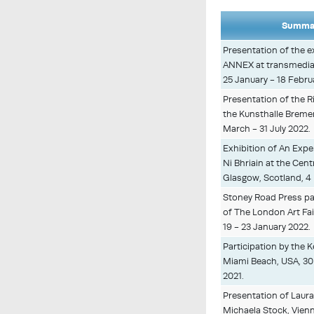
Summar
Presentation of the 
ANNEX at transmediale
25 January - 18 Febru
Presentation of the R
the Kunsthalle Breme
March - 31 July 2022.
Exhibition of An Expe
Ni Bhriain at the Cen
Glasgow, Scotland, 4
Stoney Road Press par
of The London Art Fair
19 - 23 January 2022.
Participation by the Ke
Miami Beach, USA, 3
2021.
Presentation of Laura
Michaela Stock, Vienna