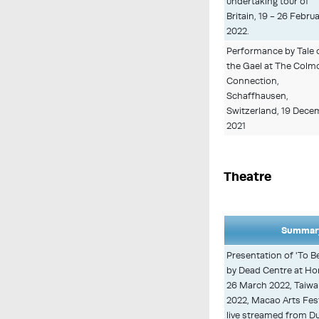
undertaking tour of
Britain, 19 - 26 Febru
2022.
Performance by Tale 
the Gael at The Colmc
Connection,
Schaffhausen,
Switzerland, 19 Dece
2021
Theatre
Summary
Presentation of 'To B
by Dead Centre at Ho
26 March 2022, Taiwan 
2022, Macao Arts Fes
live streamed from Du