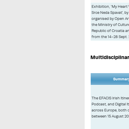
Exhibition, 'My Heart
Srce Neda Spavat', by 
organised by Open Art
the Ministry of Cultu
Republic of Croatia a
from the 14-28 Sept. 
Multidisciplina
Summary
The EFACIS Irish Itiner
Podcast, and Digital I
across Europe, both o
between 15 August 202