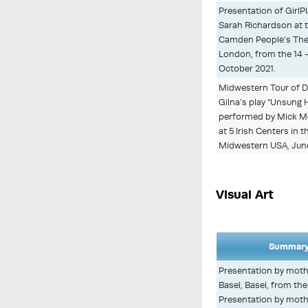
Presentation of GirlPl
Sarah Richardson at 
Camden People’s The
London, from the 14 -
October 2021.
Midwestern Tour of D
Gilna’s play “Unsung H
performed by Mick M
at 5 Irish Centers in t
Midwestern USA, Jun
Visual Art
Summary
Presentation by mothe
Basel, Basel, from th
Presentation by mothe