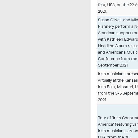
fest, USA, on the 22 
2021.
Susan O'Neill and Mi
Flannery perform a N
American support tou
with Kathleen Edwar
Headline Album relea
and Americana Music
Conference from the
September 2021
Irish musicians pres
virtually at the Kansas
Irish Fest, Missouri, 
from the 3-5 Septem
2021
Tour of 'Irish Christm
America' featuring va
Irish musicians, arou
USA, from the 26