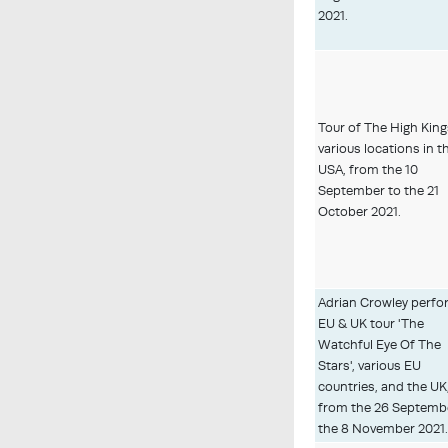
2021.
Tour of The High King
various locations in t
USA, from the 10
September to the 21
October 2021.
Adrian Crowley perfo
EU & UK tour 'The
Watchful Eye Of The
Stars', various EU
countries, and the UK
from the 26 Septemb
the 8 November 2021