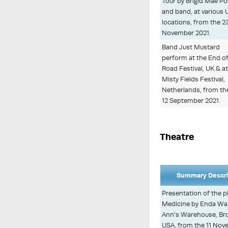
Tour by Brigid Mae P
and band, at various 
locations, from the 23
November 2021.
Band Just Mustard
perform at the End o
Road Festival, UK & at
Misty Fields Festival,
Netherlands, from th
12 September 2021.
Theatre
Summary Descri
Presentation of the p
Medicine by Enda Wal
Ann's Warehouse, Bro
USA, from the 11 Nov