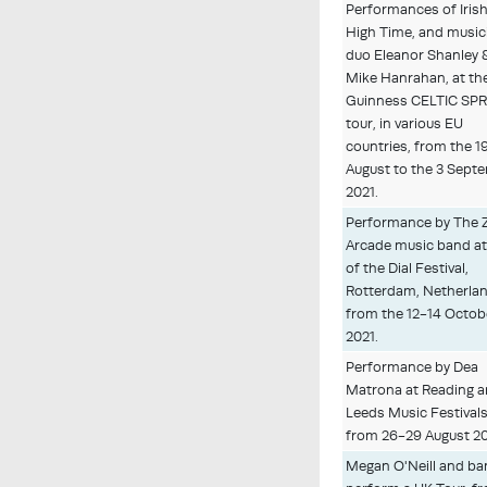
Performances of Irish
High Time, and music
duo Eleanor Shanley 
Mike Hanrahan, at the
Guinness CELTIC SP
tour, in various EU
countries, from the 1
August to the 3 Sept
2021.
Performance by The 
Arcade music band at
of the Dial Festival,
Rotterdam, Netherlan
from the 12-14 Octob
2021.
Performance by Dea
Matrona at Reading 
Leeds Music Festivals
from 26-29 August 20
Megan O'Neill and b