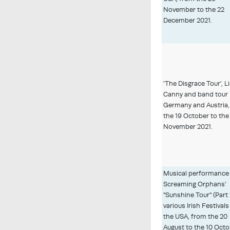
November to the 22
December 2021.
'The Disgrace Tour', L
Canny and band tour
Germany and Austria,
the 19 October to the
November 2021.
Musical performance
Screaming Orphans'
"Sunshine Tour" (Part 
various Irish Festivals
the USA, from the 20
August to the 10 Oct