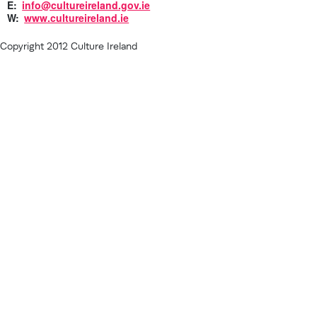
E:
info@cultureireland.gov.ie
W:
www.cultureireland.ie
Copyright 2012 Culture Ireland