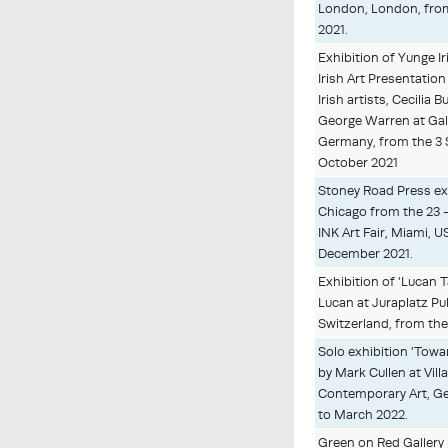
London, London, from
2021.
Exhibition of Yunge 
Irish Art Presentation
Irish artists, Cecilia
George Warren at Gale
Germany, from the 3 
October 2021
Stoney Road Press exhi
Chicago from the 23 
INK Art Fair, Miami, U
December 2021.
Exhibition of 'Lucan 
Lucan at Juraplatz Pub
Switzerland, from the
Solo exhibition 'Tow
by Mark Cullen at Vil
Contemporary Art, Gen
to March 2022.
Green on Red Gallery 