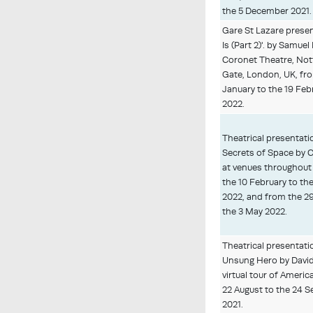
the 5 December 2021.
Gare St Lazare presen
Is (Part 2)'. by Samuel
Coronet Theatre, Nott
Gate, London, UK, fr
January to the 19 Feb
2022.
Theatrical presentati
Secrets of Space by 
at venues throughout
the 10 February to th
2022, and from the 2
the 3 May 2022.
Theatrical presentati
Unsung Hero by David
virtual tour of Americ
22 August to the 24 
2021.