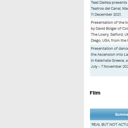
Teaċ Daṁsa presents 
Teatros del Canal, Ma
11 December 2021.
Presentation of the 
by David Bolger of C
The Lowry, Salford, 
Diego, USA, from the
Presentation of danc
the Ascension into L
in Kalamata Greece, 
July - 7 November 202
Film
Summar
‘REAL BUT NOT ACTUA