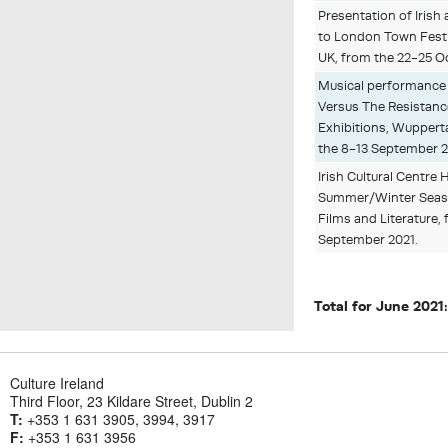
Presentation of Irish 
to London Town Festi
UK, from the 22-25 O
Musical performance
Versus The Resistan
Exhibitions, Wuppert
the 8-13 September 
Irish Cultural Centr
Summer/Winter Seaso
Films and Literature, 
September 2021.
Total for June 2021
Culture Ireland
Third Floor, 23 Kildare Street, Dublin 2
T:
+353 1 631 3905, 3994, 3917
F:
+353 1 631 3956