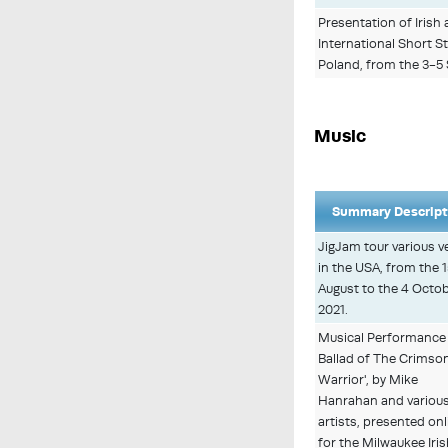
Presentation of Irish 
International Short S
Poland, from the 3-5
Music
Summary Descript
JigJam tour various 
in the USA, from the 
August to the 4 Octo
2021.
Musical Performance
Ballad of The Crimso
Warrior', by Mike
Hanrahan and variou
artists, presented onl
for the Milwaukee Iri