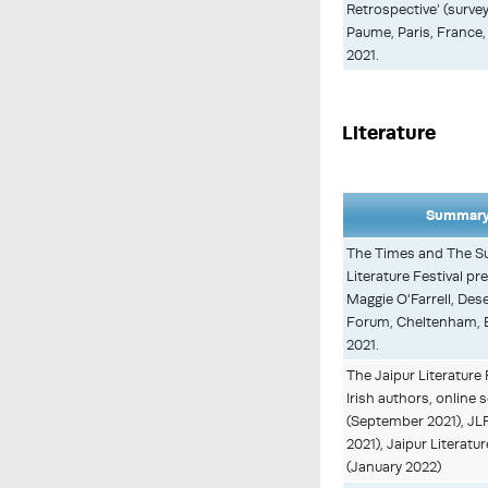
Retrospective’ (survey
Paume, Paris, France
2021.
Literature
Summary 
The Times and The S
Literature Festival p
Maggie O'Farrell, Des
Forum, Cheltenham, 
2021.
The Jaipur Literature 
Irish authors, online
(September 2021), JL
2021), Jaipur Literatur
(January 2022)