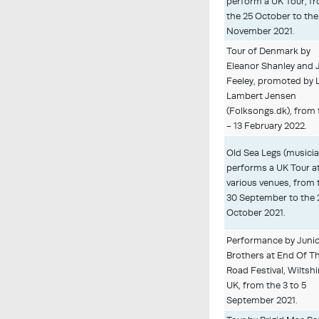
perform a UK Tour, f
the 25 October to the
November 2021.
Tour of Denmark by
Eleanor Shanley and
Feeley, promoted by 
Lambert Jensen
(Folksongs.dk), from 
- 13 February 2022.
Old Sea Legs (musici
performs a UK Tour a
various venues, from 
30 September to the 
October 2021.
Performance by Juni
Brothers at End Of T
Road Festival, Wiltshi
UK, from the 3 to 5
September 2021.