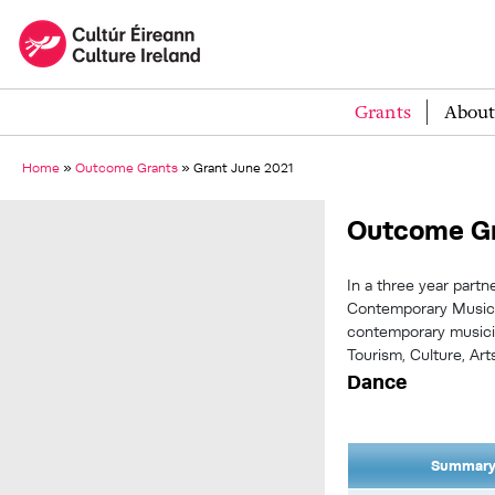
Grants
About
Home
»
Outcome Grants
»
Grant June 2021
Outcome Gr
In a three year partn
Contemporary Music Fe
contemporary musici
Tourism, Culture, Art
Dance
Summary 