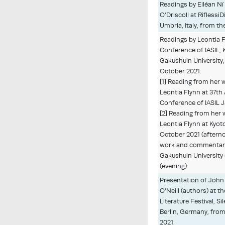
Readings by Eiléan Ní
O'Driscoll at RiflessiD
Umbria, Italy, from t
Readings by Leontia F
Conference of IASIL, 
Gakushuin University,
October 2021.
[1] Reading from her
Leontia Flynn at 37th
Conference of IASIL 
[2] Reading from her
Leontia Flynn at Kyoto
October 2021 (afterno
work and commentary 
Gakushuin University
(evening).
Presentation of John 
O'Neill (authors) at th
Literature Festival, S
Berlin, Germany, fro
2021.