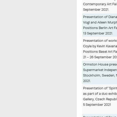
Contemporary Art Fair
September 2021.
Presentation of Diana
Vogl and Aileen Murp
Positions Berlin Art 
13 September 2021.
Presentation of work
Coyle by Kevin Kavana
Positions Basel Art Fa
21 - 26 September 20
Ormston House presen
Supermarket Independ
Stockholm, Sweden, 
2021.
Presentation of 'Spiri
as part of a duo exhib
Gallery, Czech Republ
5 September 2021