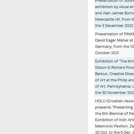
Presentation of Sound
exhibition by visual 
and Alan James Burn
Newcastle UK, from t
the 3 December 2022
Presentation of PINKE
David Eager Maher at 
Germany, from the 10
October 2021.
Exhibition of 'The Kn
Gilson & Richard Pova
Barkun, Creative Dir
of Art at the Philip
of Art, Pennsylvania, 
the 30 November 202
HDLU (Croatian Associ
presents “Presenting 
the 6th Biennial of P
Exhibition of Irish Art
Mestrovic Pavilion, Z
20 Oct. to the 5 Dec. 