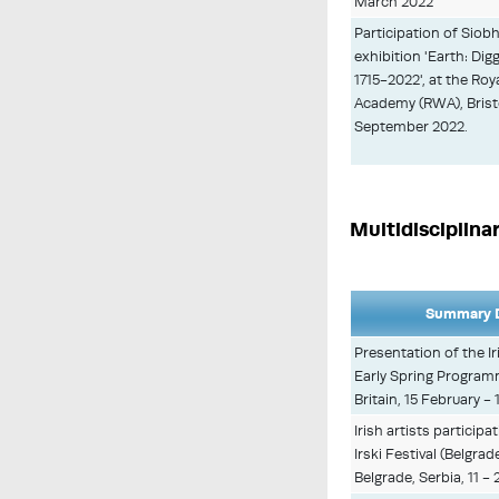
March 2022
Participation of Sio
exhibition 'Earth: Dig
1715-2022', at the Ro
Academy (RWA), Bristol,
September 2022.
Multidisciplina
Summary D
Presentation of the Ir
Early Spring Progra
Britain, 15 February - 
Irish artists particip
Irski Festival (Belgrade
Belgrade, Serbia, 11 -