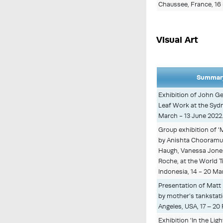
Chaussee, France, 16
Visual Art
Summary
Exhibition of John Ge
Leaf Work at the Sydne
March - 13 June 2022
Group exhibition of 'M
by Anishta Chooramun
Haugh, Vanessa Jones
Roche, at the World T
Indonesia, 14 - 20 Ma
Presentation of Matt 
by mother’s tankstatio
Angeles, USA, 17 – 20
Exhibition 'In the Lig