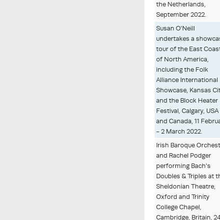
the Netherlands,
September 2022.
Susan O'Neill
undertakes a showca
tour of the East Coas
of North America,
including the Folk
Alliance International
Showcase, Kansas Cit
and the Block Heater
Festival, Calgary, USA
and Canada, 11 Febru
- 2 March 2022.
Irish Baroque Orches
and Rachel Podger
performing Bach's
Doubles & Triples at t
Sheldonian Theatre,
Oxford and Trinity
College Chapel,
Cambridge, Britain, 2