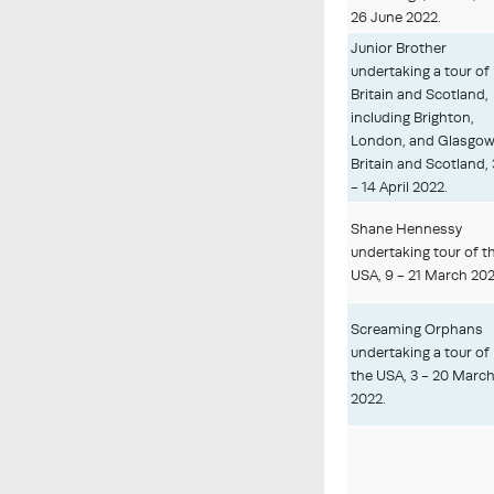
26 June 2022.
Junior Brother
undertaking a tour of
Britain and Scotland,
including Brighton,
London, and Glasgow
Britain and Scotland, 
- 14 April 2022.
Shane Hennessy
undertaking tour of t
USA, 9 - 21 March 202
Screaming Orphans
undertaking a tour of
the USA, 3 - 20 Marc
2022.