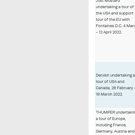
Just Mustard
undertaking a tour of
the USA and support
tour of the EU with
Fontaines D.C, 4 Mar
- 12 April 2022.
Dervish undertaking 
tour of USA and
Canada, 26 February 
19 March 2022.
THUMPER undertaki
a tour of Europe,
including France,
Germany, Austria and