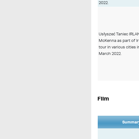
2022.
Usłyszeć Taniec IRLA
McKenna as part of I
tour in various cities 
March 2022.
Film
Summary