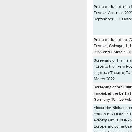
Presentation of Irish f
Festival Australia 202
September - 16 Octob
Presentation of the 2
Festival, Chicago, IL,
2022 and Online 7 - 1
Screening of Irish fil
Toronto Irish Film Fest
Lightbox Theatre, Tor
March 2022.
Screening of 'An Cailín
Inscéal, at the Berlin 
Germany, 10 - 20 Feb
Alexander Niskac pre
edition of ZOOM IREL
evenings at EUROPA
Europe, including Czec