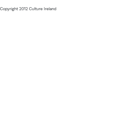
Copyright 2012 Culture Ireland