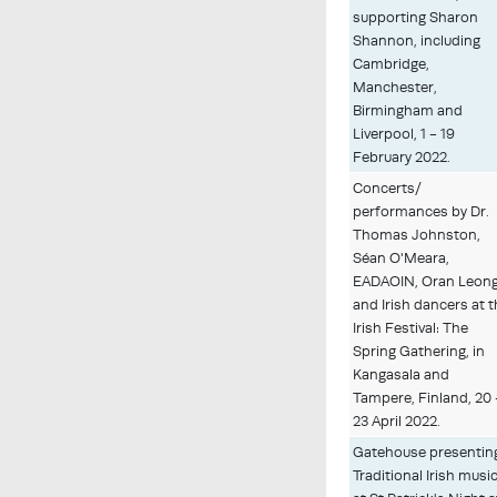
supporting Sharon
Shannon, including
Cambridge,
Manchester,
Birmingham and
Liverpool, 1 - 19
February 2022.
Concerts/
performances by Dr.
Thomas Johnston,
Séan O'Meara,
EADAOIN, Oran Leon
and Irish dancers at 
Irish Festival: The
Spring Gathering, in
Kangasala and
Tampere, Finland, 20 
23 April 2022.
Gatehouse presentin
Traditional Irish musi