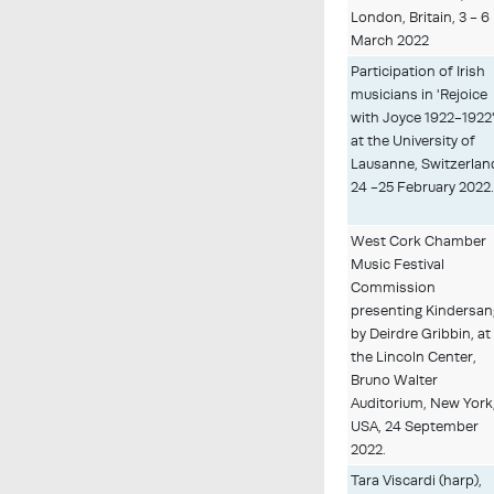
London, Britain, 3 - 6
March 2022
Participation of Irish
musicians in 'Rejoice
with Joyce 1922-1922
at the University of
Lausanne, Switzerlan
24 -25 February 2022
West Cork Chamber
Music Festival
Commission
presenting Kindersan
by Deirdre Gribbin, at
the Lincoln Center,
Bruno Walter
Auditorium, New York
USA, 24 September
2022.
Tara Viscardi (harp),