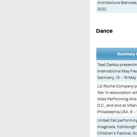
Architecture Biennal
2022.
Dance
Summary D
Teaċ Daṁsa presenti
International May Fes
Germany, 13 - 19 May
Liz Roche Company p
Yes' in association wi
Atlas Performing Art
D.C., and and at Villa
Philadelphia,USA, 9 -
United Fall performing
Imaginate, Edinburgh'
Children's Festival, S