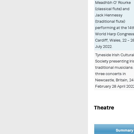
Meadhbh O' Rourke
(classical flute) and
Jack Hennessy
(traditional flute)
performing at the 14t
World Harp Congress
Cardiff, Wales, 22 - 2
July 2022.
Tyneside Irish Cultura
Society presenting Iri
traditional musicians 
three concerts in
Newcastle, Britain, 24
February 28 April 202
Theatre
Summary 