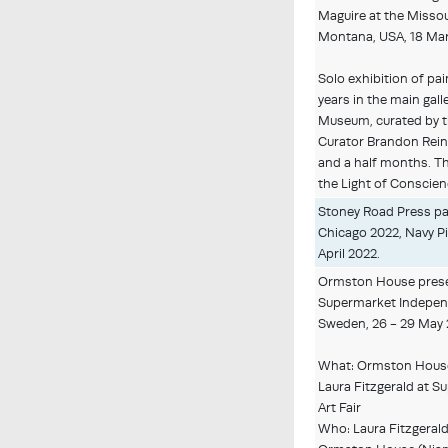
Maguire at the Misso
Montana, USA, 18 Mar
Solo exhibition of pa
years in the main gall
Museum, curated by 
Curator Brandon Rein
and a half months. The
the Light of Conscien
Stoney Road Press par
Chicago 2022, Navy Pie
April 2022.
Ormston House presen
Supermarket Independ
Sweden, 26 - 29 May 
What: Ormston House 
Laura Fitzgerald at 
Art Fair
Who: Laura Fitzgerald 