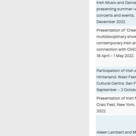
Irish Music and Danc
presenting summer-
concerts and events, B
December 2022.
Presentation of ‘Crea
multidisciplinary sho
contemporary Irish ar
connection with CIAC
18 April - 1 May 2022.
Participation of Irish 
Hinterland: West Festi
Cultural Centre, San 
September - 2 Octobe
Presentation of Irish 
Craic Fest, New York,
2022.
Aileen Lambert and M