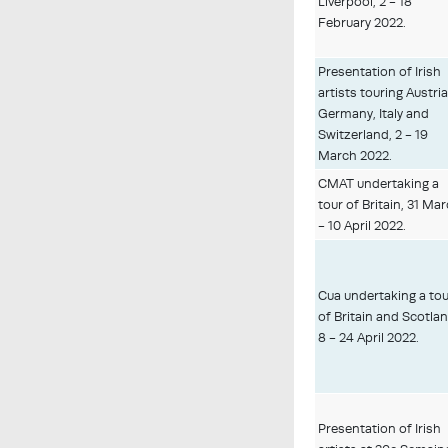
Liverpool, 2 - 18
February 2022.
Presentation of Irish
artists touring Austria
Germany, Italy and
Switzerland, 2 - 19
March 2022.
CMAT undertaking a
tour of Britain, 31 Ma
- 10 April 2022.
Cua undertaking a to
of Britain and Scotlan
8 - 24 April 2022.
Presentation of Irish