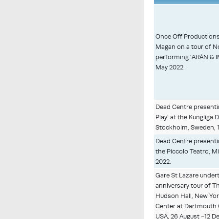
Once Off Production
Magan on a tour of N
performing 'ARÁN & IM
May 2022.
Dead Centre presenti
Play' at the Kungliga
Stockholm, Sweden, 1
Dead Centre presenti
the Piccolo Teatro, Mil
2022.
Gare St Lazare undert
anniversary tour of Th
Hudson Hall, New Yo
Center at Dartmouth 
USA, 26 August -12 D