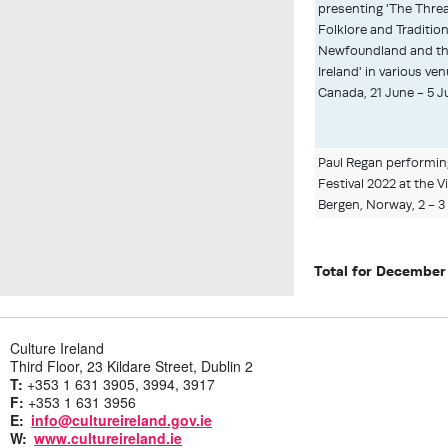
presenting 'The Threa
Folklore and Traditio
Newfoundland and th
Ireland' in various v
Canada, 21 June - 5 J
Paul Regan performi
Festival 2022 at the V
Bergen, Norway, 2 - 3 
Total for December
Culture Ireland
Third Floor, 23 Kildare Street, Dublin 2
T:
+353 1 631 3905, 3994, 3917
F:
+353 1 631 3956
E:
info@cultureireland.gov.ie
W:
www.cultureireland.ie