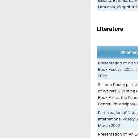
Iceland, Estonia, Latv
Lithuania, 16 April 20
Literature
Summary
Presentation of Irish 
Book Festival 2022 in 
2022.
Salmon Poetry partici
of Writers & Writing
Book Fair at the Pen
Center, Philadelphia,
Participation of Natal
international Poetry 
March 2022.
Presentation of 'An E