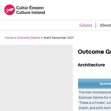
Grants
About
Home
»
Outcome Grants
»
Grant December 2021
Outcome G
Architecture
Summar
The Irish Architectur
Estonian Centre for A
'There is a Forest', c
Dublin, and b210 Archit