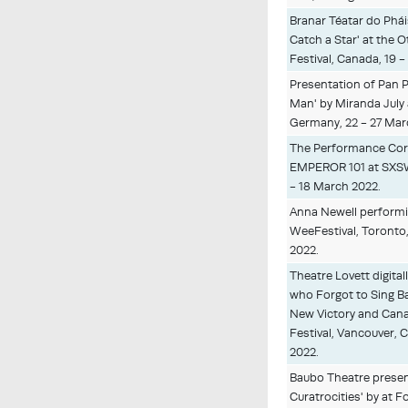
Branar Téatar do Phái
Catch a Star' at the 
Festival, Canada, 19 
Presentation of Pan P
Man' by Miranda Jul
Germany, 22 - 27 Mar
The Performance Cor
EMPEROR 101 at SXSW,
- 18 March 2022.
Anna Newell performi
WeeFestival, Toronto,
2022.
Theatre Lovett digital
who Forgot to Sing Ba
New Victory and Cana
Festival, Vancouver, 
2022.
Baubo Theatre presen
Curatrocities' by at 