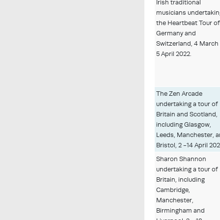
Irish traditional
musicians undertakin
the Heartbeat Tour o
Germany and
Switzerland, 4 March
5 April 2022.
The Zen Arcade
undertaking a tour of
Britain and Scotland,
including Glasgow,
Leeds, Manchester, 
Bristol, 2 -14 April 202
Sharon Shannon
undertaking a tour of
Britain, including
Cambridge,
Manchester,
Birmingham and