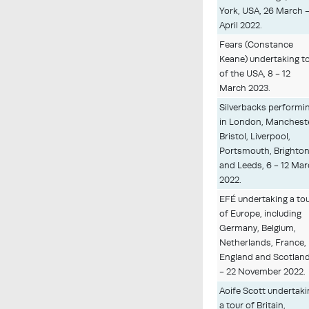
York, USA, 26 March -
April 2022.
Fears (Constance
Keane) undertaking t
of the USA, 8 - 12
March 2023.
Silverbacks performi
in London, Manchest
Bristol, Liverpool,
Portsmouth, Brighto
and Leeds, 6 - 12 Ma
2022.
EFÉ undertaking a to
of Europe, including
Germany, Belgium,
Netherlands, France,
England and Scotland
- 22 November 2022.
Aoife Scott undertak
a tour of Britain,