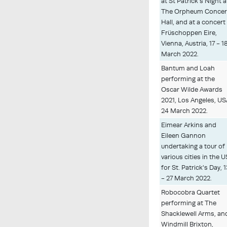
at St Patrick's Night a
The Orpheum Concer
Hall, and at a concert
Früschoppen Eire,
Vienna, Austria, 17 - 1
March 2022.
Bantum and Loah
performing at the
Oscar Wilde Awards
2021, Los Angeles, US
24 March 2022.
Eimear Arkins and
Eileen Gannon
undertaking a tour of
various cities in the 
for St. Patrick's Day, 1
- 27 March 2022.
Robocobra Quartet
performing at The
Shacklewell Arms, an
Windmill Brixton,