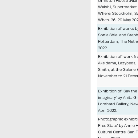
Ormston House (Nia
Walsh), Supermarket 
Where: Stockholm, 
When: 26-29 May 20
Exhibition of works 
Sonia Shiel and Step
Rotterdam, The Nethe
2022.
Exhibition of 'work 
Akeldama, Lazybeds, 
Smith, at the Galerie 
November to 21 Dece
Exhibition of 'Say the
imaginary' by Anita G
Lombard Gallery, New
April 2022.
Photographic exhibiti
Free State' by Annie H
Cultural Centre, San F