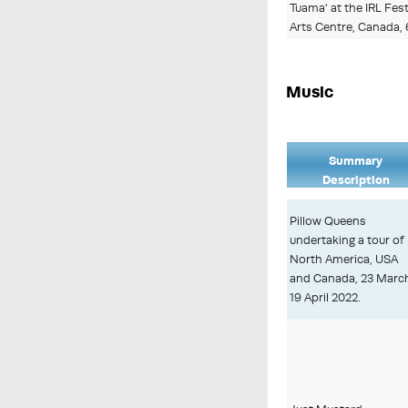
Tuama' at the IRL Fes
Arts Centre, Canada,
Music
Summary
Description
Pillow Queens
undertaking a tour of
North America, USA
and Canada, 23 Marc
19 April 2022.