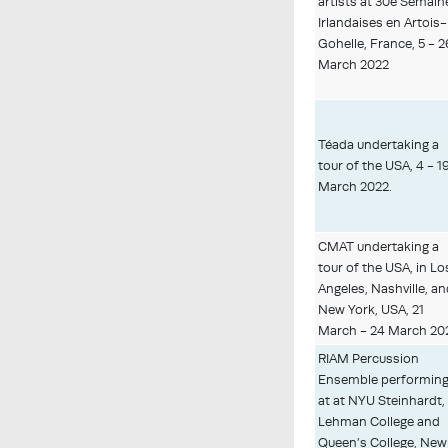
artists at 30e Semain
Irlandaises en Artois-
Gohelle, France, 5 - 2
March 2022
Téada undertaking a
tour of the USA, 4 - 1
March 2022.
CMAT undertaking a
tour of the USA, in Lo
Angeles, Nashville, a
New York, USA, 21
March - 24 March 20
RIAM Percussion
Ensemble performin
at at NYU Steinhardt,
Lehman College and
Queen’s College, New