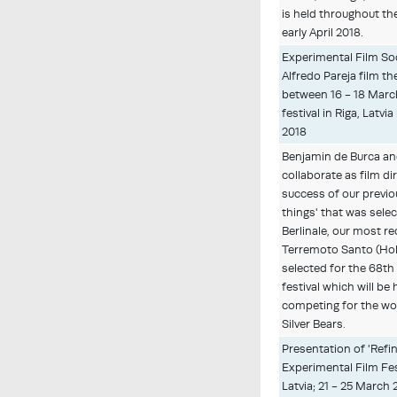
is held throughout t
early April 2018.
Experimental Film So
Alfredo Pareja film th
between 16 - 18 Marc
festival in Riga, Latv
2018
Benjamin de Burca a
collaborate as film di
success of our previo
things' that was sele
Berlinale, our most re
Terremoto Santo (Hol
selected for the 68th
festival which will be
competing for the wo
Silver Bears.
Presentation of 'Refi
Experimental Film Fest
Latvia; 21 - 25 March