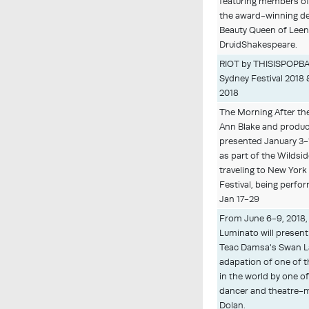
featuring members of
the award-winning d
Beauty Queen of Lee
DruidShakespeare.
RIOT by THISISPOPBA
Sydney Festival 2018
2018
The Morning After the
Ann Blake and produc
presented January 3-
as part of the Wildsid
traveling to New York f
Festival, being perfo
Jan 17-29
From June 6-9, 2018,
Luminato will presen
Teac Damsa's Swan L
adapation of one of 
in the world by one o
dancer and theatre-
Dolan.