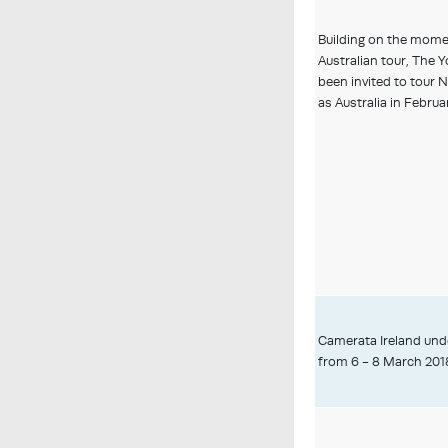
Building on the mome
Australian tour, The 
been invited to tour 
as Australia in Februar
Camerata Ireland und
from 6 - 8 March 201