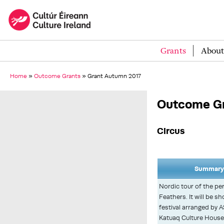
Grants
About
Home
»
Outcome Grants
»
Grant Autumn 2017
Outcome Gr
Circus
Summary 
Nordic tour of the p
Feathers. It will be s
festival arranged by AS
Katuaq Culture House