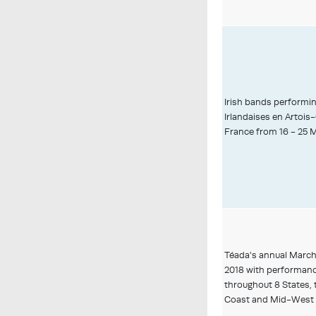
Irish bands performi
Irlandaises en Artois-
France from 16 - 25 
Téada's annual March
2018 with performan
throughout 8 States, 
Coast and Mid-West