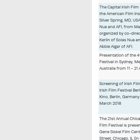
The Capital Irish Film
the American Film Inst
Silver Spring, MD, US
Nua and AFI, from Ma
organized by co-direc
Kerlin of Solas Nua 
Abbie Algar of AFI.
Presentation of the 4
Festival in Sydney, M
Australia from 11 - 21 
Screening of Irish Fil
Irish Film Festival Be
Kino, Berlin, Germany 
March 2018
The 21st Annual Chic
Film Festival is prese
Gene Siskel Film Cent
Street, Chicago, IL (i