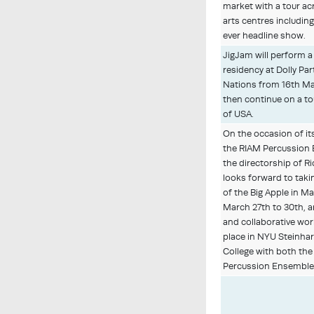
market with a tour ac
arts centres includin
ever headline show.
JigJam will perform a
residency at Dolly Par
Nations from 16th Mar
then continue on a t
of USA.
On the occasion of it
the RIAM Percussion
the directorship of R
looks forward to taki
of the Big Apple in M
March 27th to 30th, a
and collaborative wor
place in NYU Steinh
College with both t
Percussion Ensemble