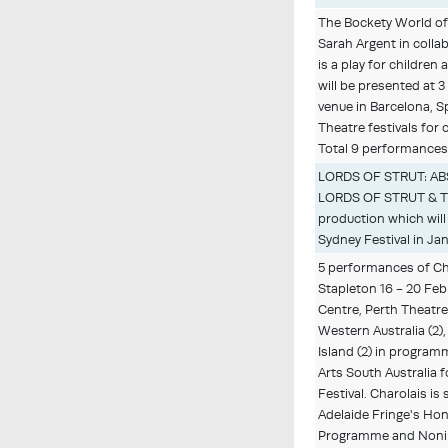
The Bockety World of
Sarah Argent in colla
is a play for children 
will be presented at 
venue in Barcelona, S
Theatre festivals for c
Total 9 performances
LORDS OF STRUT: AB
LORDS OF STRUT & 
production which will
Sydney Festival in Ja
5 performances of Ch
Stapleton 16 - 20 Feb
Centre, Perth Theatre 
Western Australia (2)
Island (2) in program
Arts South Australia f
Festival. Charolais i
Adelaide Fringe's Ho
Programme and Noni 