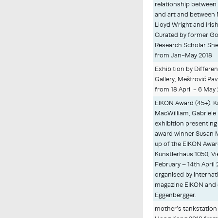
relationship between 
and art and between 
Lloyd Wright and Irish
Curated by former Go
Research Scholar She
from Jan-May 2018
Exhibition by Differe
Gallery, Meštrović Pav
from 18 April - 6 May
EIKON Award (45+): Ka
MacWilliam, Gabriele
exhibition presenting
award winner Susan 
up of the EIKON Award
Künstlerhaus 1050, Vi
February – 14th April 
organised by interna
magazine EIKON and e
Eggenbergger.
mother’s tankstation 