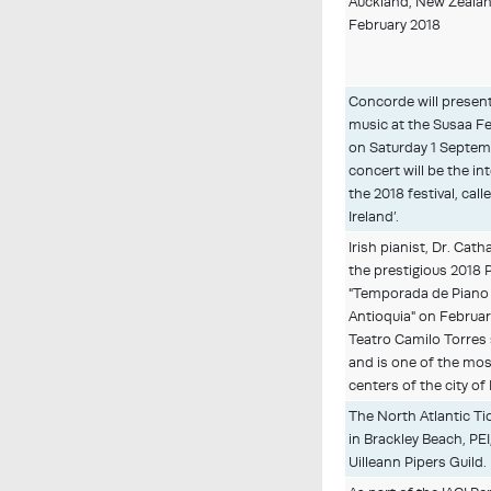
Auckland, New Zealan
February 2018
Concorde will presen
music at the Susaa Fe
on Saturday 1 Septem
concert will be the in
the 2018 festival, ca
Ireland’.
Irish pianist, Dr. Cath
the prestigious 2018 
"Temporada de Piano 
Antioquia" on Februar
Teatro Camilo Torres
and is one of the mos
centers of the city of
The North Atlantic Ti
in Brackley Beach, PE
Uilleann Pipers Guild.