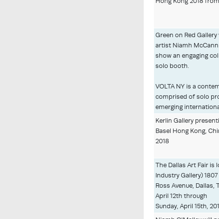
Hong Kong 2018 from 
Green on Red Gallery 
artist Niamh McCann
show an engaging coll
solo booth.
VOLTA NY is a contemp
comprised of solo pro
emerging international
Kerlin Gallery presenti
Basel Hong Kong, Chi
2018
The Dallas Art Fair is
Industry Gallery) 1807
Ross Avenue, Dallas,
April 12th through
Sunday, April 15th, 20