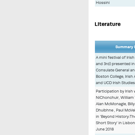
Hossini
Literature
Summary D
A mini festival of Iris
and 3rd) presented in
Consulate General an
Boston College, Irish
and UCD Irish Studie
Participation by Irish
NiChonchuir, William 
Alan McMonagle, Billy 
Dhuibhne , Paul McVe
in 'Beyond History:Th
Short Story' in Lisbo
June 2018