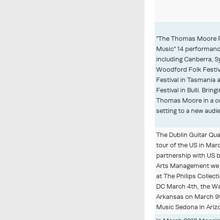
"The Thomas Moore P
Music" 14 performanc
including Canberra, S
Woodford Folk Festiv
Festival in Tasmania a
Festival in Bulli. Brin
Thomas Moore in a 
setting to a new audi
The Dublin Guitar Qua
tour of the US in Marc
partnership with US 
Arts Management we
at The Philips Collec
DC March 4th, the Wa
Arkansas on March 
Music Sedona in Ariz