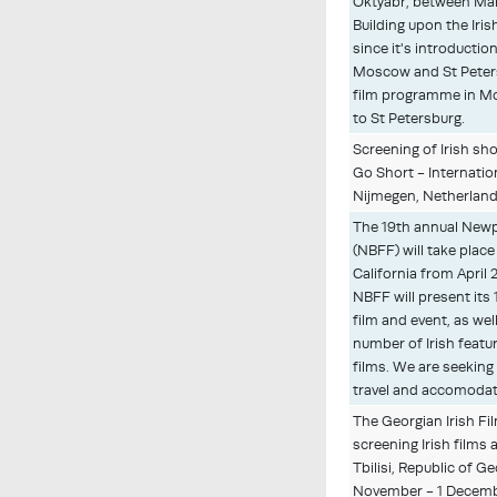
Oktyabr, between Mar
Building upon the Iri
since it's introduction
Moscow and St Peters
film programme in M
to St Petersburg.
Screening of Irish sh
Go Short - Internatio
Nijmegen, Netherlands
The 19th annual Newp
(NBFF) will take plac
California from April 
NBFF will present its
film and event, as wel
number of Irish featu
films. We are seeking
travel and accomoda
The Georgian Irish Fil
screening Irish films
Tbilisi, Republic of Ge
November - 1 Decemb