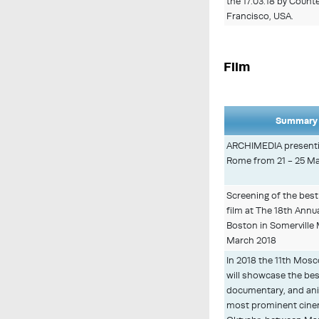
the 17.03.18 by Count
Francisco, USA.
Film
Summary 
ARCHIMEDIA presentin
Rome from 21 - 25 M
Screening of the best
film at The 18th Annual
Boston in Somerville
March 2018
In 2018 the 11th Mosco
will showcase the best
documentary, and ani
most prominent cinem