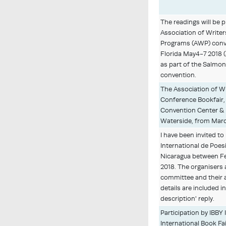
The readings will be 
Association of Writer
Programs (AWP) conv
Florida May4-7 2018 (
as part of the Salmon
convention.
The Association of Wr
Conference Bookfair,
Convention Center &
Waterside, from Marc
I have been invited to
International de Poes
Nicaragua between Fe
2018. The organisers a
committee and their 
details are included in
description' reply.
Participation by IBBY 
International Book Fai