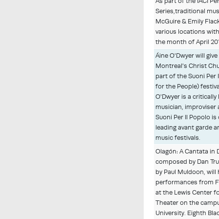
As part of the IACI P
Series,traditional m
McGuire & Emily Flack
various locations wit
the month of April 20
Áine O'Dwyer will give
Montreal's Christ Ch
part of the Suoni Per
for the People) festiv
O'Dwyer is a critically
musician, improviser
Suoni Per Il Popolo i
leading avant garde 
music festivals.
Olagón: A Cantata in
composed by Dan Tru
by Paul Muldoon, will
performances from F
at the Lewis Center fo
Theater on the campu
University. Eighth Bla