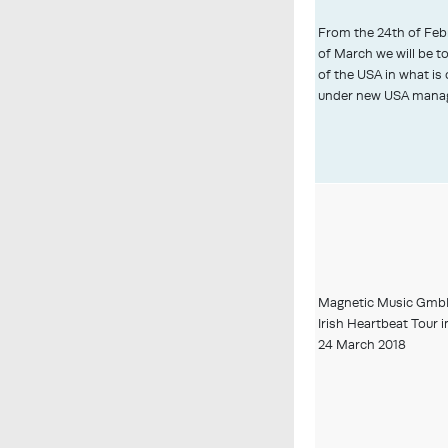
From the 24th of Febr
of March we will be t
of the USA in what is o
under new USA mana
Magnetic Music GmbH
Irish Heartbeat Tour 
24 March 2018