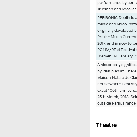
performance by comp
Trueman and vocalist I
PERISONIC Dublin is 
music and video insta
originally developed 
for the Music Current 
2017, and is now to b
PGNM/REM Festival a
Bremen, 14 January 2
A historically signific
by Irish pianist, Thérè
Maison Natale de Cla
house where Debussy
exact 100th anniversa
25th March, 2018; Sai
outside Paris, France
Theatre