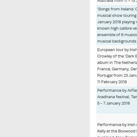
Australia from 11 - 13
'Songs from Ireland: 
musical show touring 
January 2018 playing 
known high calibre v
ensemble of 6 musici
musical backgrounds
European tour by Iris
Crowley of the ‘Dark
album in The Netherl
France, Germany, De
Portugal from 23 Janu
11 February 2018
Performance by AnTar
Aradhana festival, Ta
5 - 7 January 2018
Performance by Irish
Kelly at the Boxwood 