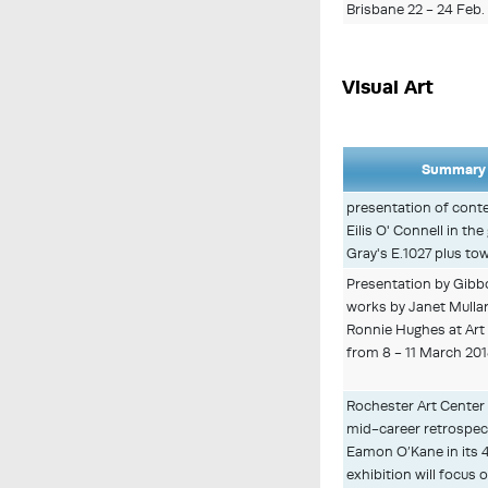
Brisbane 22 - 24 Feb.
Visual Art
Summary 
presentation of cont
Eilis O' Connell in th
Gray's E.1027 plus to
Presentation by Gibb
works by Janet Mulla
Ronnie Hughes at Art
from 8 - 11 March 20
Rochester Art Center 
mid-career retrospecti
Eamon O’Kane in its 40
exhibition will focus