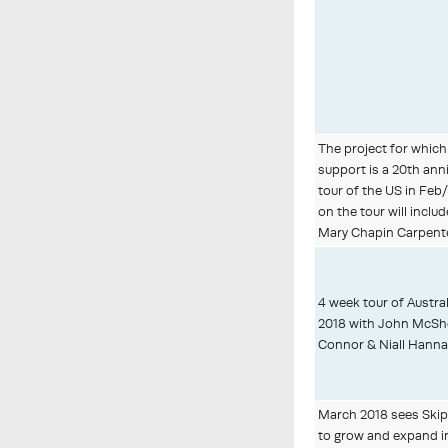
The project for which
support is a 20th ann
tour of the US in Fe
on the tour will inclu
Mary Chapin Carpente
4 week tour of Austr
2018 with John McShe
Connor & Niall Hanna
March 2018 sees Skipp
to grow and expand i