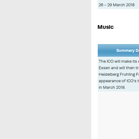
26 - 29 March 2018
Music
Summary De
The ICO will make its 
Essen and will then tr
Heidelberg Fruhling Fe
appearance of ICO's t
in March 2018.