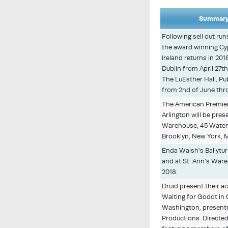
Summary 
Following sell out ru
the award winning Cy
Ireland returns in 201
Dublin from April 27t
The LuEsther Hall, Pu
from 2nd of June thro
The American Premie
Arlington will be pres
Warehouse, 45 Water
Brooklyn, New York, M
Enda Walsh's Ballytur
and at St. Ann's Ware
2018.
Druid present their a
Waiting for Godot in
Washington, present
Productions. Directed