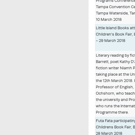
Programs Conference
Tampa Convention Ce
Tampa Waterside, Tam
10 March 2018
Little Island Books a
Children's Book Fair, 
- 29 March 2018
Literary reading by fic
Barrett, poet Kathy D
fiction writer Niamh P
taking place at the U
the 12th March 2018. I
Professor of English,
Ochshorn, who teaches
the university and Pr
who runs the Internat
Programme there.
Futa Fata participati
Childrens Book Fair, B
28 March 2018