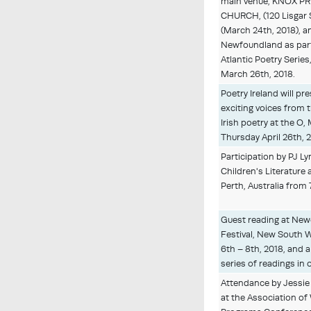
main venue, KNOX P
CHURCH, (120 Lisgar 
(March 24th, 2018), an
Newfoundland as part
Atlantic Poetry Series
March 26th, 2018.
Poetry Ireland will pr
exciting voices from 
Irish poetry at the O,
Thursday April 26th, 
Participation by PJ Ly
Children's Literature 
Perth, Australia from 
Guest reading at Newc
Festival, New South Wa
6th – 8th, 2018, and
series of readings in o
Attendance by Jessie
at the Association of