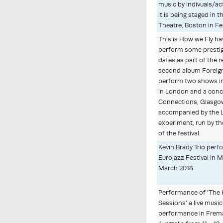
music by indivuals/ac
it is being staged in 
Theatre, Boston in Fe
This is How we Fly ha
perform some presti
dates as part of the r
second album Foreign 
perform two shows i
in London and a conce
Connections, Glasgow
accompanied by the L
experiment, run by th
of the festival.
Kevin Brady Trio perf
Eurojazz Festival in 
March 2018
Performance of 'Th
Sessions' a live music
performance in Frem