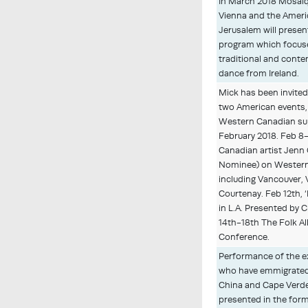
In March 2018 Mosaïq
Vienna and the Ameri
Jerusalem will presen
program which focus
traditional and cont
dance from Ireland.
Mick has been invite
two American events, 
Western Canadian sup
February 2018. Feb 8-
Canadian artist Jenn 
Nominee) on Wester
including Vancouver, 
Courtenay. Feb 12th, ‘
in L.A. Presented by 
14th-18th The Folk Al
Conference.
Performance of the e
who have emmigrated 
China and Cape Verd
presented in the for