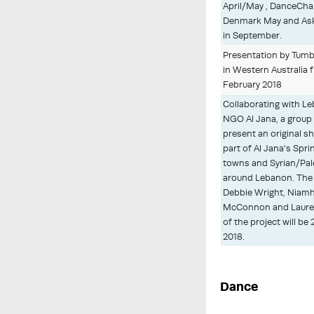
April/May , DanceCh
Denmark May and Ask
in September.
Presentation by Tumbl
in Western Australia 
February 2018
Collaborating with Le
NGO Al Jana, a group 
present an original sh
part of Al Jana's Spri
towns and Syrian/Pal
around Lebanon. The a
Debbie Wright, Niam
McConnon and Lauren
of the project will be
2018.
Dance