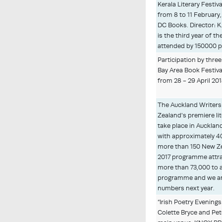
Kerala Literary Festiva
from 8 to 11 February
DC Books. Director: K
is the third year of th
attended by 150000 p
Participation by three
Bay Area Book Festival
from 28 - 29 April 20
The Auckland Writers 
Zealand's premiere lit
take place in Auckla
with approximately 40
more than 150 New Ze
2017 programme attr
more than 73,000 to 
programme and we ant
numbers next year.
“Irish Poetry Evenings
Colette Bryce and Pet