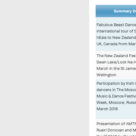
Summary De
Fabulous Beast Dance
international tour o
hEala to New Zealand
UK, Canada from Marc
The New Zealand Festi
Swan Lake/Lock Na HE
March in the St Jame
Wellington.
Participation by Iris
dancers in The Mosco
Music & Dance Festival
Week, Moscow, Russia
March 2018
Presentation of AMT
Ruairí Donovan and M