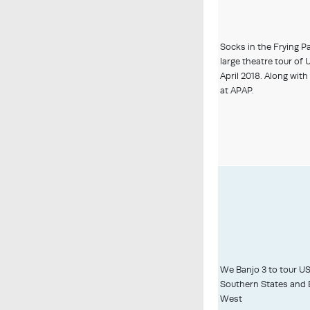
Socks in the Frying P
large theatre tour of
April 2018. Along wit
at APAP.
We Banjo 3 to tour U
Southern States and 
West