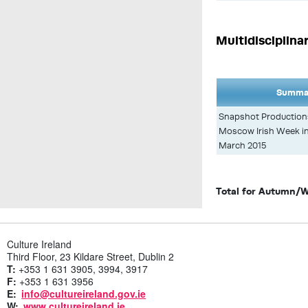
Multidisciplina
Summar
Snapshot Productions 
Moscow Irish Week in
March 2015
Total for Autumn/W
Culture Ireland
Third Floor, 23 Kildare Street, Dublin 2
T:
+353 1 631 3905, 3994, 3917
F:
+353 1 631 3956
E:
info@cultureireland.gov.ie
W:
www.cultureireland.ie