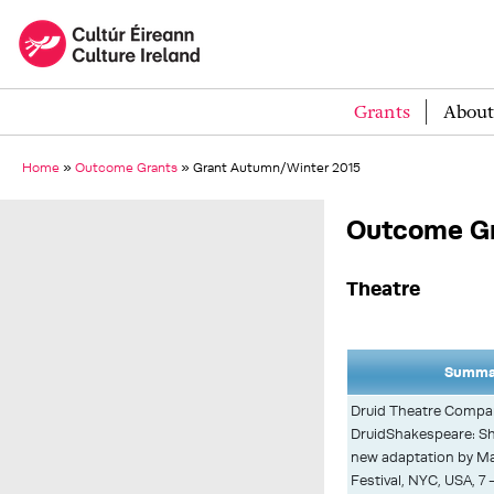
Grants
About
Home
»
Outcome Grants
»
Grant Autumn/Winter 2015
Outcome Gr
Theatre
Summar
Druid Theatre Compa
DruidShakespeare: Sh
new adaptation by Ma
Festival, NYC, USA, 7 