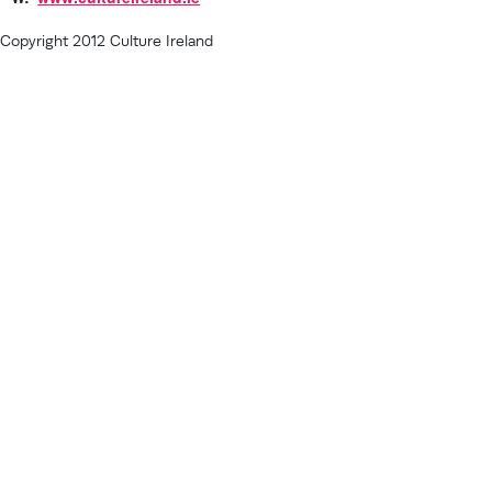
Copyright 2012 Culture Ireland