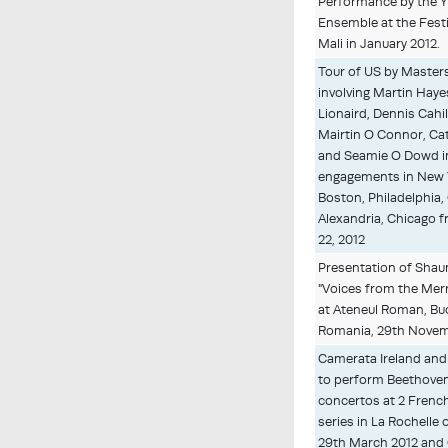
Performance by the 
Ensemble at the Festi
Mali in January 2012.
Tour of US by Masters
involving Martin Hayes
Lionaird, Dennis Cahil
Mairtin O Connor, Ca
and Seamie O Dowd i
engagements in New Y
Boston, Philadelphia,
Alexandria, Chicago fr
22, 2012
Presentation of Shau
"Voices from the Mer
at Ateneul Roman, Bu
Romania, 29th Novem
Camerata Ireland and
to perform Beethove
concertos at 2 Frenc
series in La Rochelle
29th March 2012 and