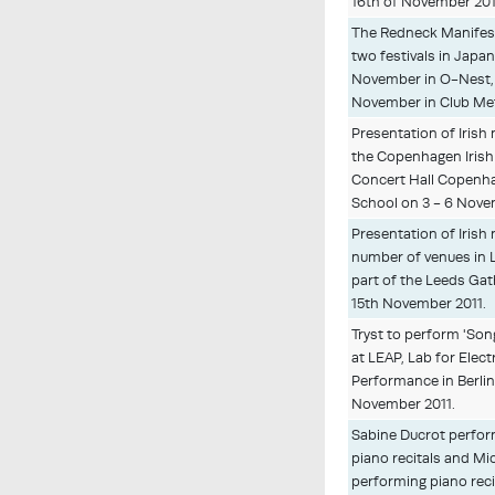
16th of November 201
The Redneck Manifest
two festivals in Japan
November in O-Nest,
November in Club Met
Presentation of Irish
the Copenhagen Irish 
Concert Hall Copenh
School on 3 - 6 Nove
Presentation of Irish 
number of venues in 
part of the Leeds Gat
15th November 2011.
Tryst to perform 'Son
at LEAP, Lab for Elect
Performance in Berlin
November 2011.
Sabine Ducrot perfor
piano recitals and Mi
performing piano reci