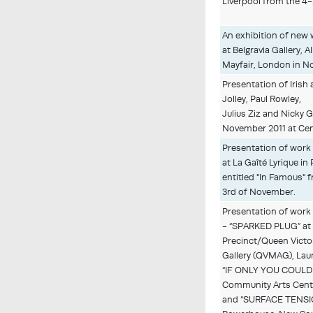
Liverpool from the 4
An exhibition of new 
at Belgravia Gallery, 
Mayfair, London in N
Presentation of Irish 
Jolley, Paul Rowley,
Julius Ziz and Nicky 
November 2011 at Cen
Presentation of work
at La Gaîté Lyrique in 
entitled "In Famous" 
3rd of November.
Presentation of work
- “SPARKED PLUG” at 
Precinct/Queen Victo
Gallery (QVMAG), La
“IF ONLY YOU COULD 
Community Arts Centr
and “SURFACE TENSIO