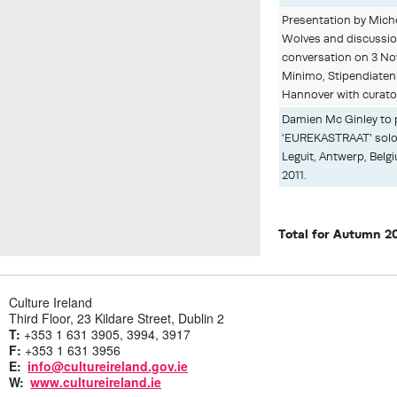
Presentation by Mich
Wolves and discussion
conversation on 3 Nov
Minimo, Stipendiaten
Hannover with curato
Damien Mc Ginley to 
'EUREKASTRAAT' solo 
Leguit, Antwerp, Bel
2011.
Total for Autumn 2
Culture Ireland
Third Floor, 23 Kildare Street, Dublin 2
T:
+353 1 631 3905, 3994, 3917
F:
+353 1 631 3956
E:
info@cultureireland.gov.ie
W:
www.cultureireland.ie