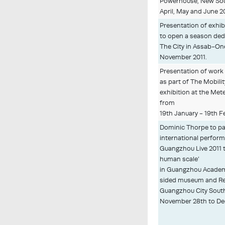
Powerhouse, New Sou
April, May and June 2
Presentation of exhib
to open a season ded
The City in Assab-On
November 2011.
Presentation of wor
as part of The Mobilit
exhibition at the Met
from
19th January - 19th F
Dominic Thorpe to par
international performa
Guangzhou Live 2011 t
human scale’
in Guangzhou Academy
sided museum and Re
Guangzhou City Sout
November 28th to De