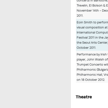
concerts in Bariloche,
Trevelin, El Bolson &
November 14th - Dec
2011.
Eoin Smith to perform
visual composition at
International Comput
Festival 2011 in the J
the Seoul Arts Center
October 2011.
Performance by Irish
player, John Walsh o
Trumpet Concerto wit
Philharmonic (Bulgaria
Philharmonic Hall, Vra
on 18 October 2012.
Theatre