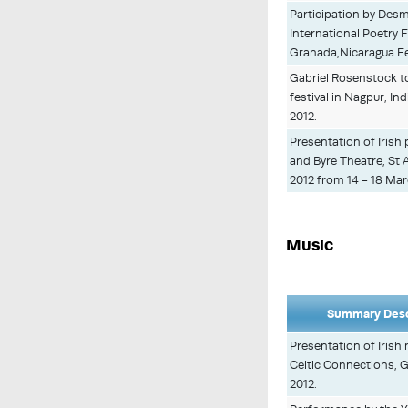
Participation by Des
International Poetry F
Granada,Nicaragua Feb
Gabriel Rosenstock to 
festival in Nagpur, In
2012.
Presentation of Irish 
and Byre Theatre, St
2012 from 14 - 18 Mar
Music
Summary Desc
Presentation of Irish
Celtic Connections, 
2012.