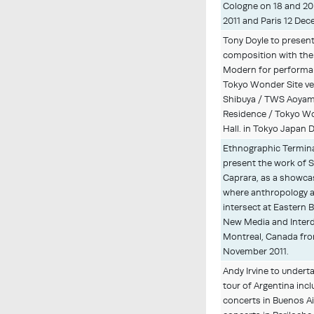
Cologne on 18 and 2
2011 and Paris 12 De
Tony Doyle to presen
composition with th
Modern for performa
Tokyo Wonder Site v
Shibuya / TWS Aoyam
Residence / Tokyo W
Hall. in Tokyo Japan 
Ethnographic Terminal
present the work of 
Caprara, as a showca
where anthropology a
intersect at Eastern 
New Media and Interdi
Montreal, Canada fro
November 2011.
Andy Irvine to undert
tour of Argentina incl
concerts in Buenos Ai