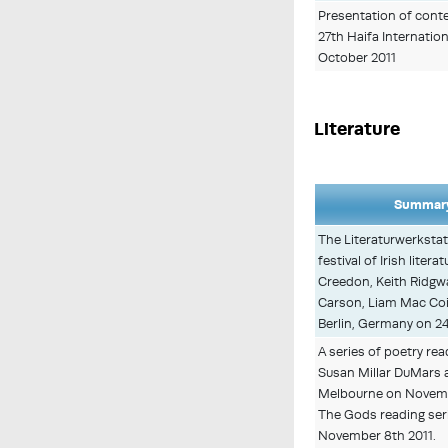
Presentation of conte
27th Haifa Internationa
October 2011
Literature
Summary
The Literaturwerkstat
festival of Irish liter
Creedon, Keith Ridgwa
Carson, Liam Mac Coi
Berlin, Germany on 2
A series of poetry re
Susan Millar DuMars a
Melbourne on Novembe
The Gods reading ser
November 8th 2011.