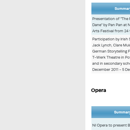
Summary
Presentation of "The 
Dane" by Pan Pan at 
Arts Festival from 24
Participation by Irish
Jack Lynch, Clare Mui
German Storytelling F
T-Werk Theatre in Po
and in secondary sch
December 2011 - 5 De
Opera
Summary
NI Opera to present B