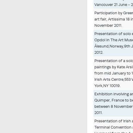
Vancouver 21 June - 2
Participation by Gree
art fair, Artissima 18 i
November 2011.
Presentation of solo 
Opdol in The Art Mu
Ålesund,Norway,9th 
2012.
Presentation of a solo
paintings by Kate Ars
from mid January to 1
Irish Arts Centre,553
York,NY 10019.
Exhibition involving a
Quimper, France to b
between 8 November 
2011.
Presentation of Irish a
Terminal Convention a