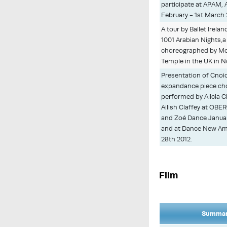
participate at APAM, 
February - 1st March 
A tour by Ballet Irel
1001 Arabian Nights,a 
choreographed by M
Temple in the UK in 
Presentation of Cnoi
expandance piece ch
performed by Alicia 
Ailish Claffey at OB
and Zoé Dance Januar
and at Dance New Am
28th 2012.
Film
Summary