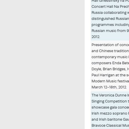
Hall Gnessinsky na P
Concert Hall Na Prec
Russia collaborating 
distinguished Russian
programmes including
Russian music from 
2012.
Presentation of conce
and Chinese tradition
contemporary music b
composers Enda Bate
Doyle, Brian Bridges,
Paul Harrigan at the 
Modern Music festival,
March 12-18th, 2012.
The Veronica Dunne I
Singing Competition 
showcase gala concer
Irish mezzo soprano R
and Irish baritone Ga
Bravoce Classical Mus