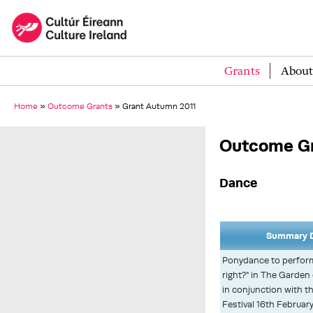
Grants
About
Home
»
Outcome Grants
»
Grant Autumn 2011
Outcome Gr
Dance
Summary D
Ponydance to perform 
right?" in The Garden 
in conjunction with t
Festival 16th Februar