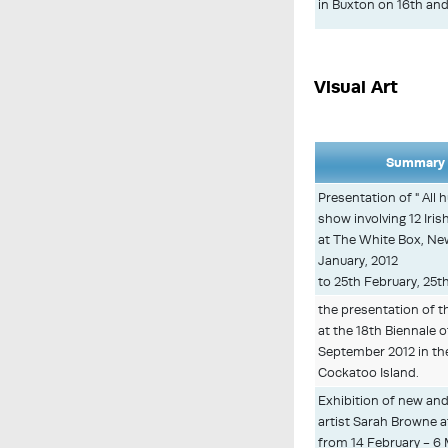
in Buxton on 16th and
Visual Art
Summary 
Presentation of " All
show involving 12 Iri
at The White Box, Ne
January, 2012
to 25th February, 25t
the presentation of t
at the 18th Biennale 
September 2012 in t
Cockatoo Island.
Exhibition of new and
artist Sarah Browne 
from 14 February - 6