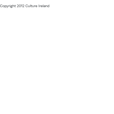
Copyright 2012 Culture Ireland