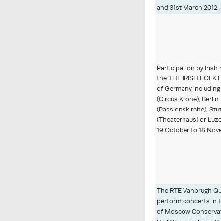
and 31st March 2012.
Participation by Irish
the THE IRISH FOLK 
of Germany includin
(Circus Krone), Berlin
(Passionskirche), Stu
(Theaterhaus) or Luz
19 October to 18 Nov
The RTE Vanbrugh Qu
perform concerts in t
of Moscow Conservat