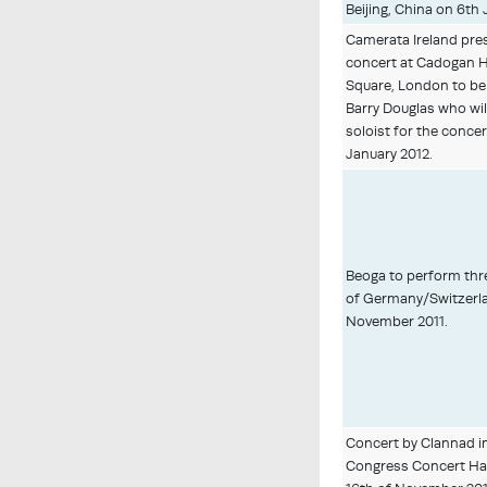
Beijing, China on 6th 
Camerata Ireland pre
concert at Cadogan Ha
Square, London to be
Barry Douglas who wil
soloist for the concer
January 2012.
Beoga to perform thr
of Germany/Switzerla
November 2011.
Concert by Clannad in
Congress Concert Hall