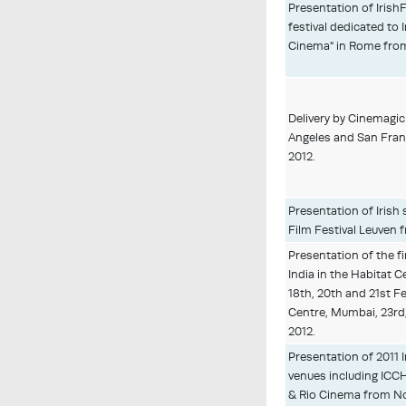
Presentation of IrishF
festival dedicated to 
Cinema" in Rome from
Delivery by Cinemagic 
Angeles and San Fran
2012.
Presentation of Irish 
Film Festival Leuven
Presentation of the fir
India in the Habitat C
18th, 20th and 21st F
Centre, Mumbai, 23rd
2012.
Presentation of 2011 I
venues including ICCH,
& Rio Cinema from No