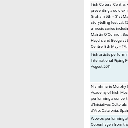
Irish Cultural Centr
presenting a solo exh
Graham 5th - 31st May
storytelling festival, 
a music series includ
Mairtin O'Connor, Se
Haydn, and Beoga at t
Centre, 8th May - 17t
Irish artists perform
International Piping F
August 2011
Niamhmarie Murphy fo
Academy of Irish Mus
performing a concert
d'Iniciatives Cultural
d'Aro, Catalonia, Spai
Wowos performing at 
Copenhagen from the 1