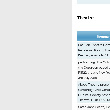
Theatre
Summary
Pan Pan Theatre Com
Rehearsal, Playing th
Festival, Australia, 1
performing "The Octo
the Octoroon based o
PS122 theatre New Yo
3rd July 2010
Abbey Theatre presen
Cambridge Arts Centre
Cultural Society Athe
Theatre, GBin 17-21 M
Sarah Jane Scaife, C