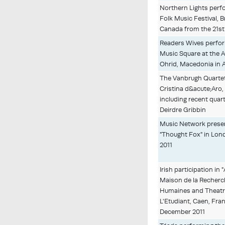
Northern Lights perf
Folk Music Festival, B
Canada from the 21st 
Readers Wives perfor
Music Square at the A
Ohrid, Macedonia in 
The Vanbrugh Quartet
Cristina d&acute;Aro,
including recent quar
Deirdre Gribbin
Music Network presen
"Thought Fox" in Lond
2011
Irish participation in "
Maison de la Recherc
Humaines and Theatr
L'Etudiant, Caen, Fra
December 2011