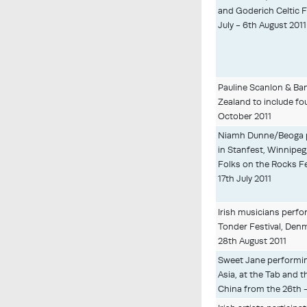
and Goderich Celtic F
July - 6th August 2011
Pauline Scanlon & Ba
Zealand to include fou
October 2011
Niamh Dunne/Beoga 
in Stanfest, Winnipeg
Folks on the Rocks Fe
17th July 2011
Irish musicians perfo
Tonder Festival, Den
28th August 2011
Sweet Jane performin
Asia, at the Tab and t
China from the 26th 