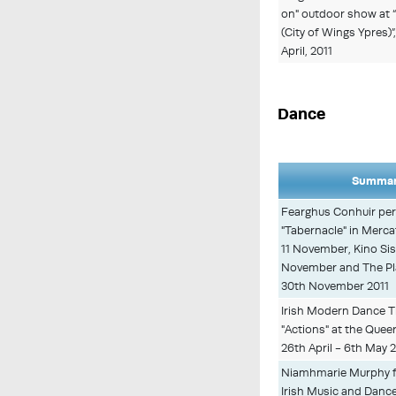
on" outdoor show at 
(City of Wings Ypres)
April, 2011
Dance
Summar
Fearghus Conhuir per
"Tabernacle" in Merca
11 November, Kino Sis
November and The Pla
30th November 2011
Irish Modern Dance T
"Actions" at the Quee
26th April - 6th May 
Niamhmarie Murphy f
Irish Music and Dance