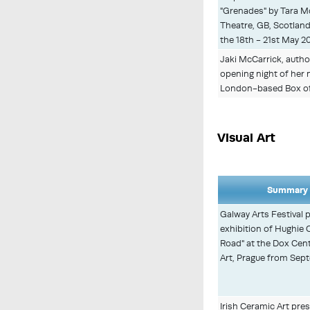
"Grenades" by Tara Mc
Theatre, GB, Scotlan
the 18th - 21st May 2
Jaki McCarrick, author
opening night of her 
London-based Box of
Visual Art
Summary 
Galway Arts Festival 
exhibition of Hughie 
Road" at the Dox Cen
Art, Prague from Se
Irish Ceramic Art pre