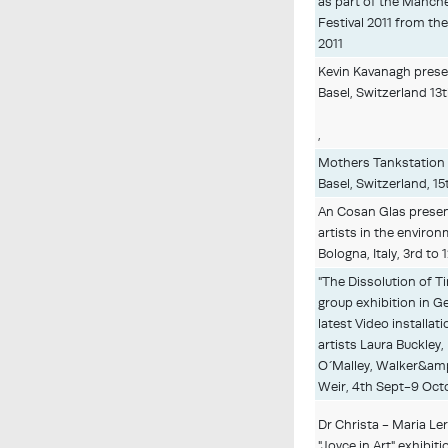
as part of the Manche
Festival 2011 from the
2011
Kevin Kavanagh presen
Basel, Switzerland 13t
,
Mothers Tankstation 
Basel, Switzerland, 15
An Cosan Glas present
artists in the environ
Bologna, Italy, 3rd to
"The Dissolution of 
group exhibition in 
latest Video installati
artists Laura Buckle
O´Malley, Walker&am
Weir, 4th Sept-9 Octo
Dr Christa - Maria L
"Joyce in Art" exhibi