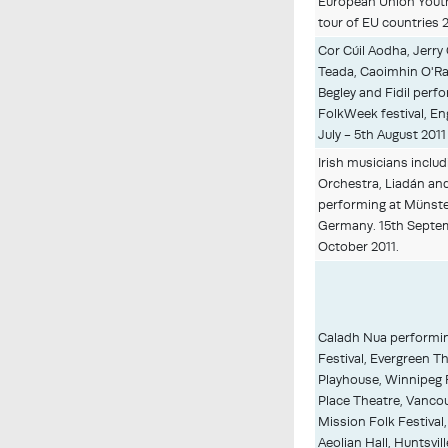
European Union Yout
tour of EU countries 2
Cor Cúil Aodha, Jerry 
Teada, Caoimhin O'Ra
Begley and Fidil perf
FolkWeek festival, E
July - 5th August 2011
Irish musicians inclu
Orchestra, Liadán and
performing at Münster
Germany. 15th Septem
October 2011.
Caladh Nua performin
Festival, Evergreen Th
Playhouse, Winnipeg F
Place Theatre, Vancou
Mission Folk Festival,
Aeolian Hall, Huntsvill