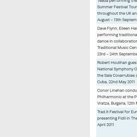
Téada performing thei
Summer Festival Tour
throughout the UK an
August - 13th Septem
Dave Flynn, Eileen Ha
performing traditiona
dance in collaboratio
Traditional Music Cen
23rd - 24th Septembe
Robert Houlihan gues
National Symphony O
the Sala Covarrubias 
Cuba, 22nd May 2011
Conor Linehan conduc
Philharmonic at the P
Vratza, Bulgaria, 12th
Trad.It Festival for E
presenting Fidil in T
April 2011