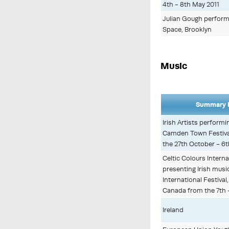
4th - 8th May 2011
Julian Gough performi
Space, Brooklyn
Music
Summary D
Irish Artists performi
Camden Town Festiva
the 27th October - 6
Celtic Colours Interna
presenting Irish musi
International Festival
Canada from the 7th 
Ireland