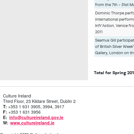
from the 7th - 31st M
Dominic Thorpe perfo
international perform
Infr'Action, Venice fr
2011
Seamus Gill participat
of British Silver Week
Gallery, London on th
Total for Spring 20
Culture Ireland
Third Floor, 23 Kildare Street, Dublin 2
T:
+353 1 631 3905, 3994, 3917
F:
+353 1 631 3956
E:
info@cultureireland.gov.ie
W:
www.cultureireland.ie