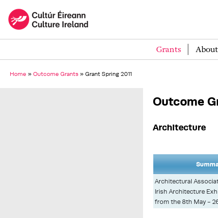
Grants
About
Home
»
Outcome Grants
»
Grant Spring 2011
Outcome Gr
Architecture
Summar
Architectural Associa
Irish Architecture Exh
from the 8th May - 2