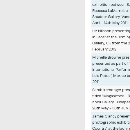
exhibition between S
Rebecca LaMarre bein
Shudder Gallery, Van
April - 14th May 2011
Liz Nilsson presenting
in Lace" at the Birm
Gallery, UK from the 
February 2012
Michelle Browne pres
presented as part of
International Perform
Luis Potosí, Mexico
2011.
Sarah Iremonger prese
titled "Magaslesek - 
Knoll Gallery, Budape
26th May - 30th July 
James Clancy present
photographic exhibiti
Country" at the Iaohi