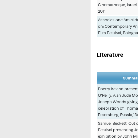
Cinematheque, Israel 
2011
Associazione Amici de
on: Contemporary Anim
Film Festival, Bologna 
Literature
Summar
Poetry Ireland present
O'Reilly, Alan Jude M
Joseph Woods giving 
celebration of Thom
Petersburg, Russia,13
Samuel Beckett: Out o
Festival presenting Jo
exhibition by John M