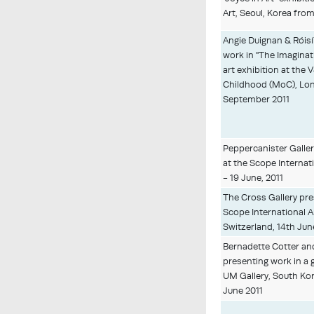
Art, Seoul, Korea fro
Angie Duignan & Róis
work in "The Imaginati
art exhibition at th
Childhood (MoC), Lo
September 2011
Peppercanister Gallery
at the Scope Internati
- 19 June, 2011
The Cross Gallery pres
Scope International Ar
Switzerland, 14th Jun
Bernadette Cotter a
presenting work in a 
UM Gallery, South Ko
June 2011