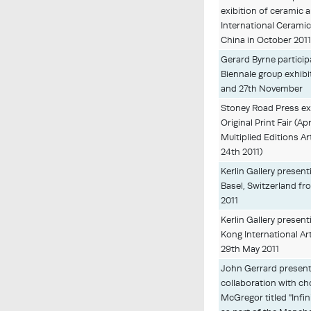
exibition of ceramic ar
International Cerami
China in October 201
Gerard Byrne particip
Biennale group exhibi
and 27th November
Stoney Road Press ex
Original Print Fair (Apr
Multiplied Editions Ar
24th 2011)
Kerlin Gallery present
Basel, Switzerland fr
2011
Kerlin Gallery presen
Kong International Ar
29th May 2011
John Gerrard presenti
collaboration with c
McGregor titled "Infi