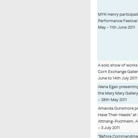
MYK Henry participati
Performance Festival 
May - 11th June 2011
A solo show of works 
Corn Exchange Galler
June to 14th July 2011
Alena Egan presenting
the Mary Mary Gallery
- 28th May 2011
Amanda Dunsmore pe
Have Their Heads" at 
Attnang-Puchheim, Au
- 3 July 2011
"Before Commandment