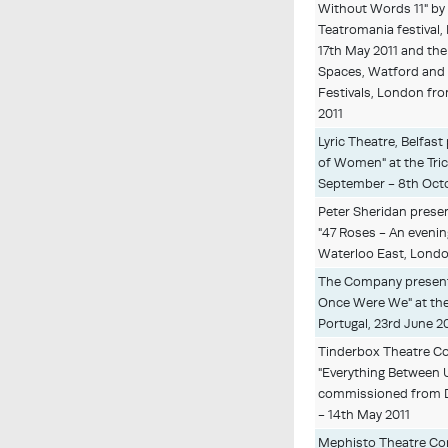
Without Words 11" by
Teatromania festival,
17th May 2011 and the
Spaces, Watford and
Festivals, London fro
2011
Lyric Theatre, Belfas
of Women" at the Tric
September - 8th Oct
Peter Sheridan prese
"47 Roses - An evenin
Waterloo East, London
The Company present
Once Were We" at the I
Portugal, 23rd June 2
Tinderbox Theatre C
"Everything Between 
commissioned from Da
- 14th May 2011
Mephisto Theatre C