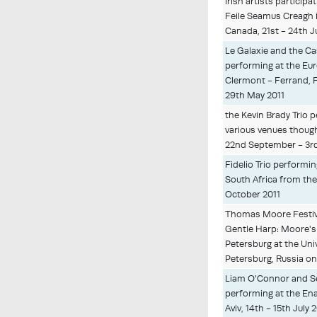
Irish artists particip
Feile Seamus Creagh
Canada, 21st - 24th J
Le Galaxie and the Ca
performing at the Eur
Clermont - Ferrand, 
29th May 2011
the Kevin Brady Trio 
various venues thoug
22nd September - 3r
Fidelio Trio performin
South Africa from th
October 2011
Thomas Moore Festiv
Gentle Harp: Moore's 
Petersburg at the Univ
Petersburg, Russia on
Liam O'Connor and 
performing at the Ena
Aviv, 14th - 15th July 