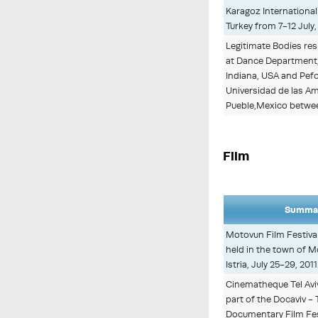
Karagoz International 
Turkey from 7-12 July,
Legitimate Bodies re
at Dance Department
Indiana, USA and Pef
Universidad de las Am
Pueble,Mexico between
Film
Summar
Motovun Film Festival
held in the town of M
Istria, July 25-29, 2011
Cinematheque Tel Aviv
part of the Docaviv - 
Documentary Film Fest