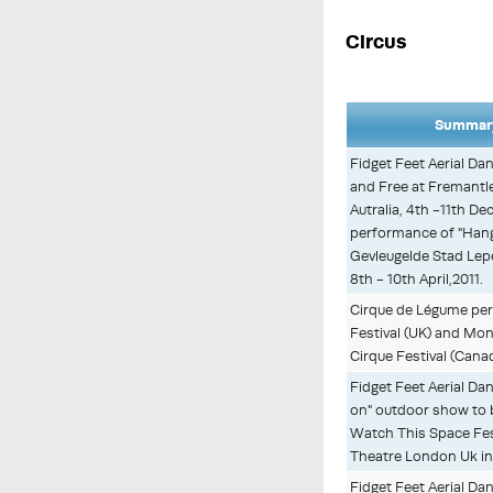
Circus
Summary
Fidget Feet Aerial D
and Free at Fremantle 
Autralia, 4th -11th D
performance of "Hang
Gevleugelde Stad Lepe
8th - 10th April,2011.
Cirque de Légume perf
Festival (UK) and Mo
Cirque Festival (Canad
Fidget Feet Aerial D
on" outdoor show to 
Watch This Space Fest
Theatre London Uk in
Fidget Feet Aerial D