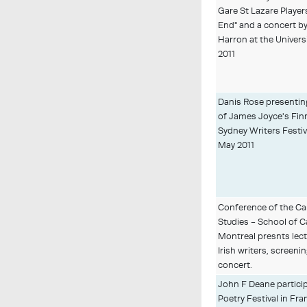
Gare St Lazare Players
End" and a concert b
Harron at the Universi
2011
Danis Rose presenting 
of James Joyce's Fin
Sydney Writers Festiva
May 2011
Conference of the Can
Studies - School of C
Montreal presnts lect
Irish writers, screenin
concert.
John F Deane partici
Poetry Festival in Fr