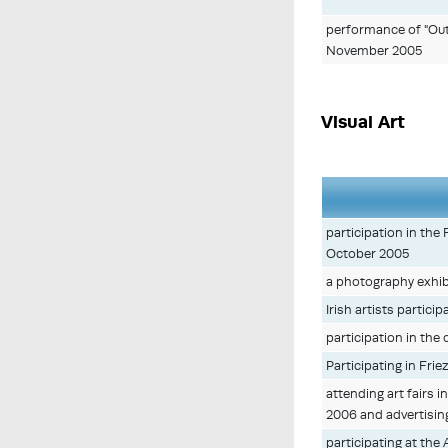
performance of "Outs
November 2005
Visual Art
participation in the
October 2005
a photography exhib
Irish artists partici
participation in the
Participating in Frie
attending art fairs
2006 and advertising
participating at the