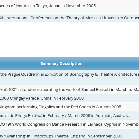
eries of lectures in Tokyo, Japan in November 2005
 5th International Conference on the Theory of Music in Lithuania in Octobe
Summary Description
in the Prague Quadrennial Exhibition of Scenography & Theatre Architecture 
ckett 100" in London celebrating the work of Samuel Beckett in March to M
2006 Chingay Parade, China in February 2006
d Kingdom performing Diaghilev and the Red Shoes in Autumn 2005
Adelaide Fringe Festival in February / March 2006 in Adelaide, Australia
CO 19th World Congress on Dance Research in Larnaca, Cyprus in Novemb
ay "Swansong" in Finborough Theatre, England in September 2005