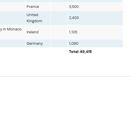
France
3,500
United
2,403
Kingdom
hy in Monaco
Ireland
1,105
Germany
1,090
Total: 63,415