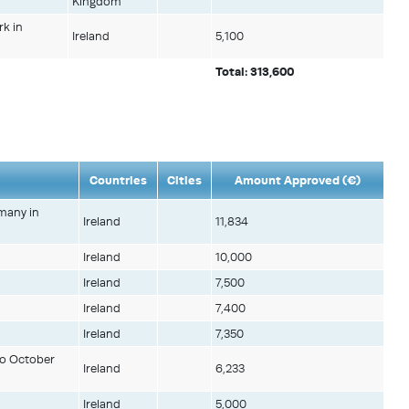
Kingdom
rk in
Ireland
5,100
Total: 313,600
Countries
Cities
Amount Approved (€)
rmany in
Ireland
11,834
Ireland
10,000
Ireland
7,500
Ireland
7,400
Ireland
7,350
to October
Ireland
6,233
Ireland
5,000