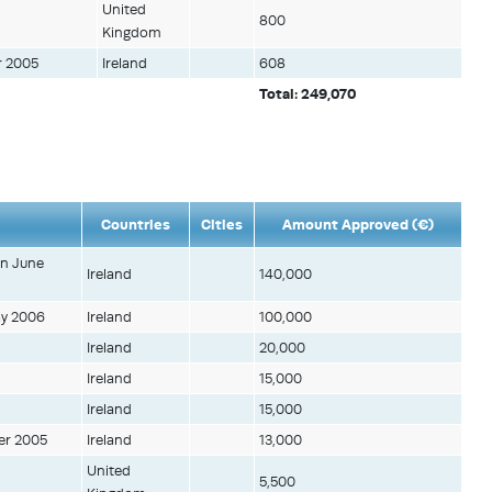
United
800
Kingdom
r 2005
Ireland
608
Total: 249,070
Countries
Cities
Amount Approved (€)
in June
Ireland
140,000
ay 2006
Ireland
100,000
Ireland
20,000
Ireland
15,000
Ireland
15,000
er 2005
Ireland
13,000
United
5,500