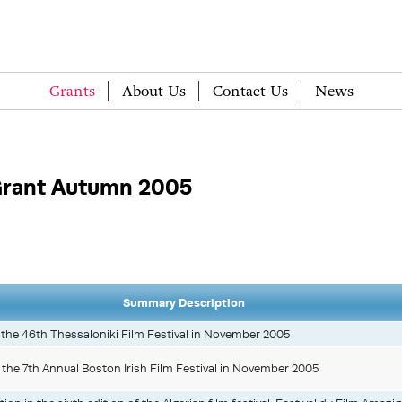
Grants
About Us
Contact Us
News
rant Autumn 2005
Summary Description
in the 46th Thessaloniki Film Festival in November 2005
at the 7th Annual Boston Irish Film Festival in November 2005