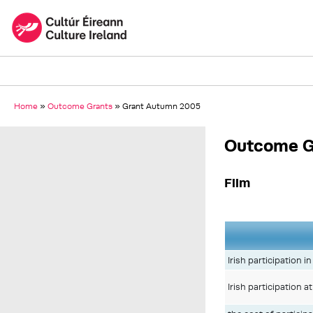
Home
»
Outcome Grants
»
Grant Autumn 2005
Outcome G
Film
Irish participation 
Irish participation 