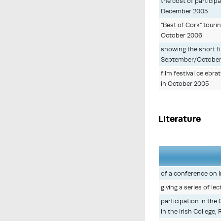
the cost of participa
December 2005
"Best of Cork" touri
October 2006
showing the short fil
September/October
film festival celebr
in October 2005
Literature
of a conference on I
giving a series of l
participation in the
in the Irish College