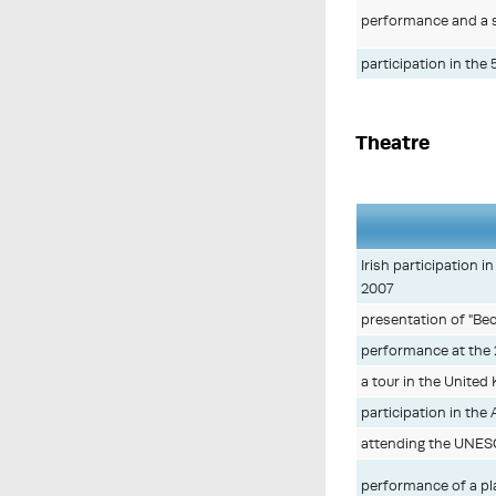
performance and a s
participation in the
Theatre
Irish participation 
2007
presentation of "Be
performance at the 
a tour in the Unite
participation in the 
attending the UNES
performance of a pl