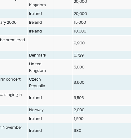
20,000
Kingdom
Ireland
20,000
uary 2006
Ireland
15,000
Ireland
10,000
o be premiered
9,900
Denmark
6,729
United
5,000
Kingdom
rs' concert
Czech
3,600
Republic
a singing in
Ireland
3,503
Norway
2,000
Ireland
1,590
 in November
Ireland
980