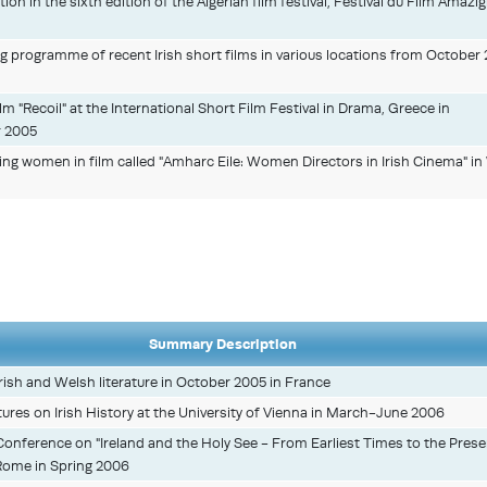
tion in the sixth edition of the Algerian film festival, Festival du Film Amazig
ng programme of recent Irish short films in various locations from October
m "Recoil" at the International Short Film Festival in Drama, Greece in
 2005
ating women in film called "Amharc Eile: Women Directors in Irish Cinema" 
Summary Description
rish and Welsh literature in October 2005 in France
ectures on Irish History at the University of Vienna in March-June 2006
 Conference on "Ireland and the Holy See - From Earliest Times to the Prese
, Rome in Spring 2006