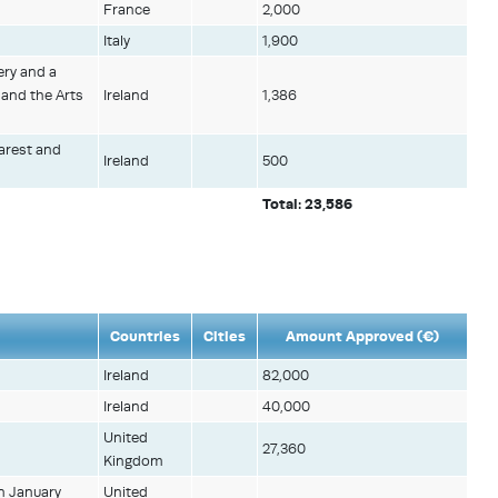
France
2,000
Italy
1,900
ery and a
 and the Arts
Ireland
1,386
harest and
Ireland
500
Total: 23,586
Countries
Cities
Amount Approved (€)
Ireland
82,000
Ireland
40,000
United
27,360
Kingdom
n January
United