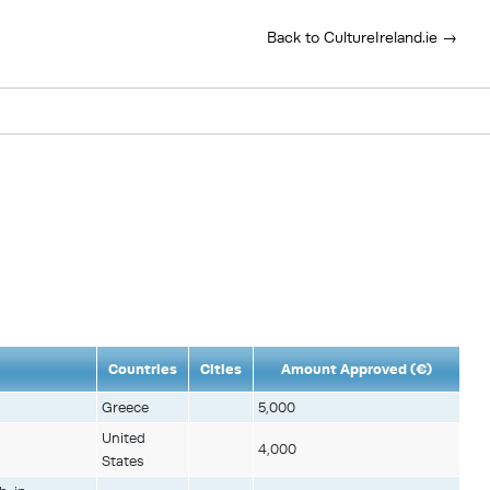
Back to CultureIreland.ie →
Countries
Cities
Amount Approved (€)
Greece
5,000
United
4,000
States