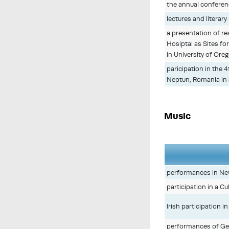
the annual conferenc
lectures and literar
a presentation of r
Hosiptal as Sites for
in University of Ore
paricipation in the 
Neptun, Romania in
Music
performances in Ne
participation in a C
Irish participation 
performances of Ger