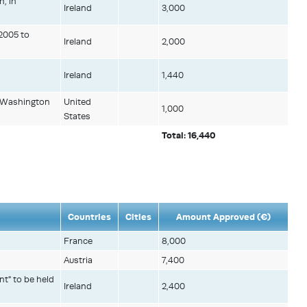
h, in
Ireland
3,000
 2005 to
Ireland
2,000
Ireland
1,440
in Washington
United
1,000
States
Total: 16,440
Countries
Cities
Amount Approved (€)
France
8,000
Austria
7,400
nt" to be held
Ireland
2,400