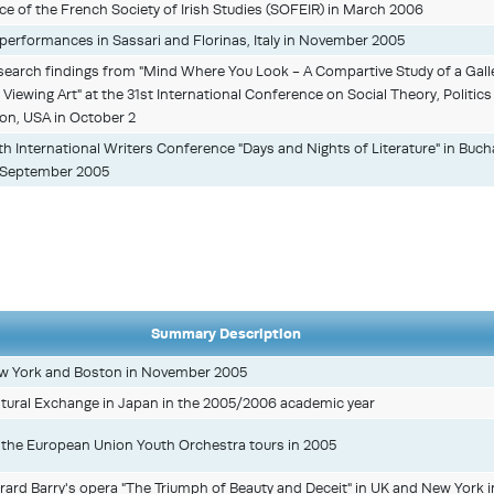
e of the French Society of Irish Studies (SOFEIR) in March 2006
y performances in Sassari and Florinas, Italy in November 2005
esearch findings from "Mind Where You Look - A Compartive Study of a Gall
 Viewing Art" at the 31st International Conference on Social Theory, Politics
gon, USA in October 2
4th International Writers Conference "Days and Nights of Literature" in Buc
 September 2005
Summary Description
w York and Boston in November 2005
ultural Exchange in Japan in the 2005/2006 academic year
in the European Union Youth Orchestra tours in 2005
ard Barry's opera "The Triumph of Beauty and Deceit" in UK and New York i