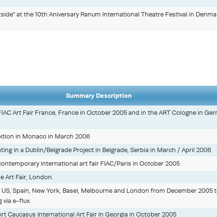
ide" at the 10th Aniversary Ranum International Theatre Festival in Denma
Summary Description
 FIAC Art Fair France, France in October 2005 and in the ART Cologne in Ge
ition in Monaco in March 2006
pating in a Dublin/Belgrade Project in Belgrade, Serbia in March / April 2006
 contemporary international art fair FIAC/Paris in October 2005
ze Art Fair, London.
 in US, Spain, New York, Basel, Melbourne and London from December 2005 
 via e-flux
 Art Caucasus International Art Fair in Georgia in October 2005