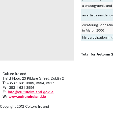
a photographic and p
an artist's residenc
curatoring John Min
in March 2006
his participation in 
Total for Autumn 
Culture Ireland
Third Floor, 23 Kildare Street, Dublin 2
T:
+353 1 631 3905, 3994, 3917
F:
+353 1 631 3956
E:
info@cultureireland.gov.ie
W:
www.cultureireland.ie
Copyright 2012 Culture Ireland