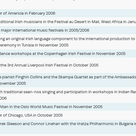
our of Americia in February 2006
itional Irish musicians in the Festival au Desert in Mali, West Africa in Jan
major international music festivals in 2005/2006
ng an original Irish language component to the international production t
eremony in Tunisia in November 2005
dance workshops at the Copenhagen Irish Festival in November 2005
n the 3rd Annual Liverpool Irish Festival in October 2005
 pianist Finghin Collins and the Skampa Quartet as part of the Ambassado
 November 2005
h traditional sean-nos singing and participation in workshops in Indian Ras
2006
 Altan in the Oslo World Music Festival in November 2005
ur of Chicago, USA in October 2005
ek Gleeson and Connor Linehan with the Vratza Philharmonic in Bulgaria