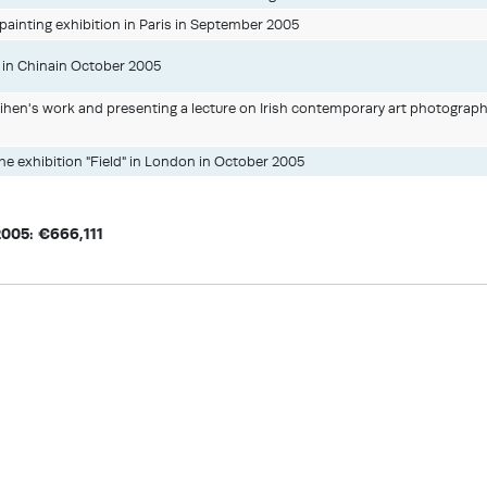
ainting exhibition in Paris in September 2005
y in Chinain October 2005
ihen's work and presenting a lecture on Irish contemporary art photograp
the exhibition "Field" in London in October 2005
2005: €666,111