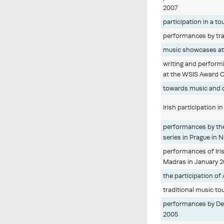
2007
participation in a t
performances by trad
music showcases at 
writing and performi
at the WSIS Award C
towards music and 
Irish participation i
performances by the
series in Prague in
performances of Iris
Madras in January 
the participation of
traditional music to
performances by Der
2005