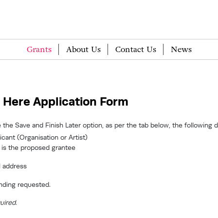
Grants
About Us
Contact Us
News
 Here Application Form
 the Save and Finish Later option, as per the tab below, the following 
cant (Organisation or Artist)
 is the proposed grantee
l address
nding requested.
uired.