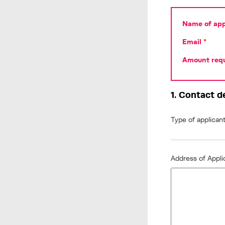
Name of appl
Email
*
Amount requ
1. Contact d
Type of applican
Address of Appl