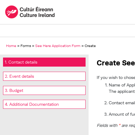
Home
»
Forms
»
See Here Application Form
»
Create
Create See
1. Contact details
2. Event details
If you wish to chose
Name of Appli
3. Budget
The applicant
Contact emai
4. Additional Documentation
Amount of fu
Fields with
*
are req