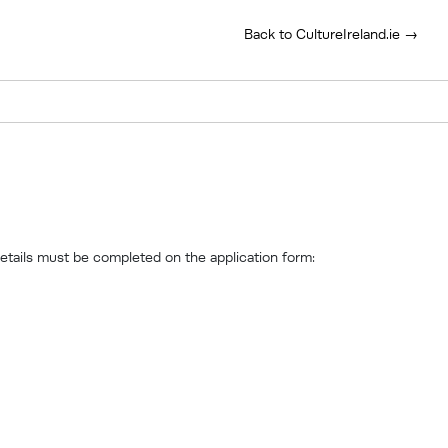
Back to CultureIreland.ie →
details must be completed on the application form: