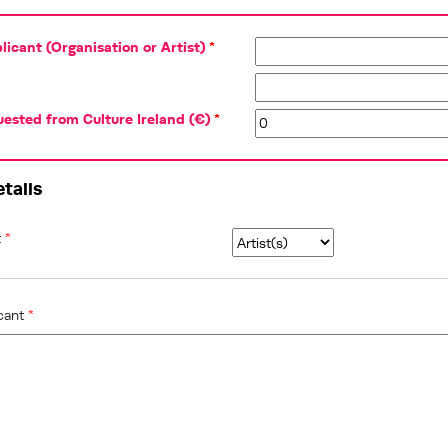
icant (Organisation or Artist)
*
ested from Culture Ireland (€)
*
etails
t
*
icant
*