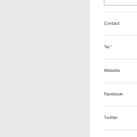
Contact
Tel
*
Website
Facebook
Twitter