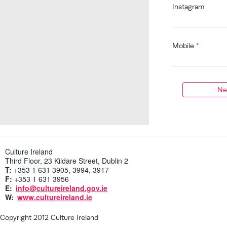
Instagram
Mobile
*
Culture Ireland
Third Floor, 23 Kildare Street, Dublin 2
T:
+353 1 631 3905, 3994, 3917
F:
+353 1 631 3956
E:
info@cultureireland.gov.ie
W:
www.cultureireland.ie
Copyright 2012 Culture Ireland