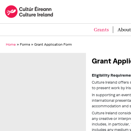
Grants
About
Home
»
Forms
»
Grant Application Form
Grant Appli
Eligibility Requireme
Culture Ireland offers 
to present work by Iris
In supporting an event
international presentat
accommodation and s
Culture Ireland conside
any creative or interp
includes, in particular,
includes any medium w