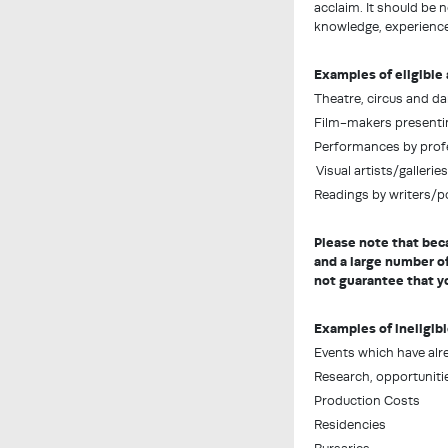
acclaim. It should be 
knowledge, experience 
Examples of eligible 
Theatre, circus and 
Film-makers presenting
Performances by profe
Visual artists/gallerie
Readings by writers/poe
Please note that bec
and a large number of
not guarantee that yo
Examples of ineligibl
Events which have alr
Research, opportunitie
Production Costs
Residencies