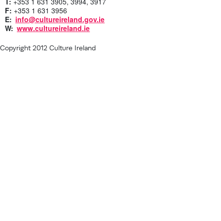
T:
+353 1 631 3905, 3994, 3917
F:
+353 1 631 3956
E:
info@cultureireland.gov.ie
W:
www.cultureireland.ie
Copyright 2012 Culture Ireland