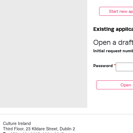
Start new ap
Existing applic
Open a draft
Initial request nu
Password
*
Culture Ireland
Third Floor, 23 Kildare Street, Dublin 2