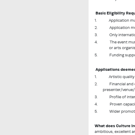
Basic Eligibility Re
1.
Application mus
2. Application must 
3. Only international 
4. The event must be
or arts organi
5. Funding support is
Applications deemed e
1.
Artistic qualit
2. Financial and opera
presenter/venue/
3. Profile of intern
4. Proven capacity of
5. Wider promotion
What does Culture Ire
ambitious, excellent a