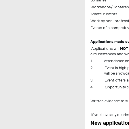
Bursaries
Workshops/Conferen
Amateur events
Work by non-professio
Events of a competitiv
Applications made ou
Applications will
NOT
circumstances and whe
1. Attendance could n
2. Event is high profi
will be showc
3. Event offers arti
4. Opportunity canno
Written evidence to su
If you have any querie
New applicatio