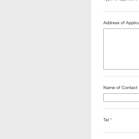
Address of Appli
Name of Contact
Tel
*