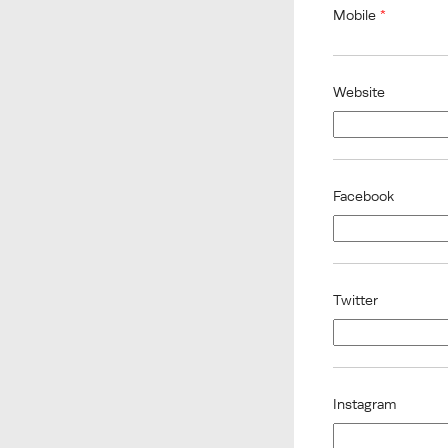
Mobile
*
Website
Facebook
Twitter
Instagram