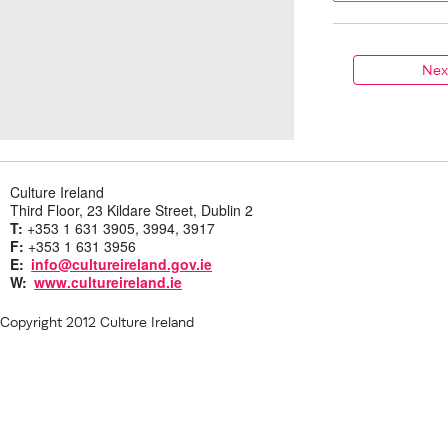
Culture Ireland
Third Floor, 23 Kildare Street, Dublin 2
T:
+353 1 631 3905, 3994, 3917
F:
+353 1 631 3956
E:
info@cultureireland.gov.ie
W:
www.cultureireland.ie
Copyright 2012 Culture Ireland