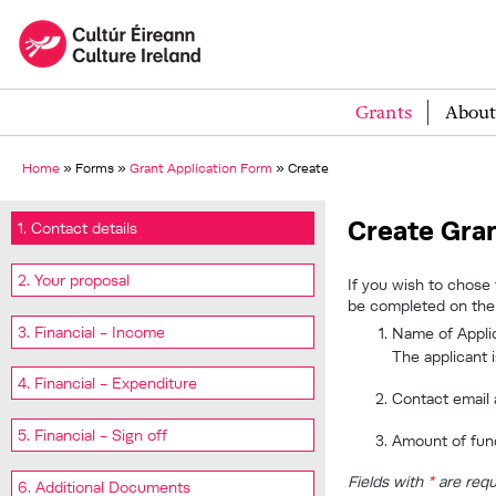
Grants
About
Home
»
Forms
»
Grant Application Form
»
Create
Create Gran
1. Contact details
2. Your proposal
If you wish to chose 
be completed on the 
3. Financial - Income
Name of Applic
The applicant 
4. Financial - Expenditure
Contact email
5. Financial - Sign off
Amount of fun
Fields with
*
are requ
6. Additional Documents