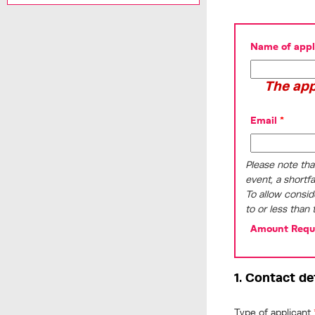
Name of appli
The app
Email
*
Please note tha
event, a shortf
To allow consid
to or less than 
Amount Requ
1. Contact de
Type of applicant